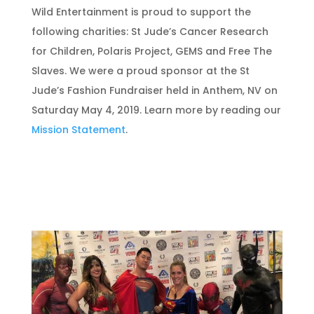
Wild Entertainment is proud to support the
following charities: St Jude’s Cancer Research
for Children, Polaris Project, GEMS and Free The
Slaves. We were a proud sponsor at the St
Jude’s Fashion Fundraiser held in Anthem, NV on
Saturday May 4, 2019. Learn more by reading our
Mission Statement
.