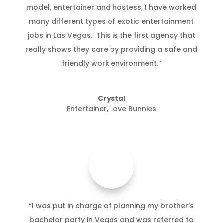
model, entertainer and hostess, I have worked
many different types of exotic entertainment
jobs in Las Vegas. This is the first agency that
really shows they care by providing a safe and
friendly work environment.”
Crystal
Entertainer
,
Love Bunnies
“I was put in charge of planning my brother’s
bachelor party in Vegas and was referred to