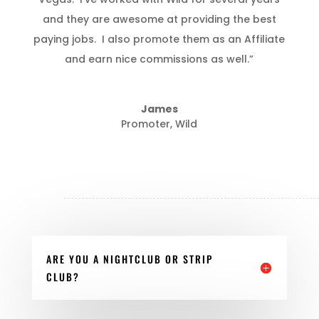
and they are awesome at providing the best
paying jobs. I also promote them as an Affiliate
and earn nice commissions as well.”
James
Promoter
,
Wild
ARE YOU A NIGHTCLUB OR STRIP
CLUB?