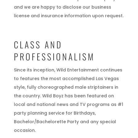
and we are happy to disclose our business
license and insurance information upon request.
CLASS AND
PROFESSIONALISM
Since its inception, Wild Entertainment continues
to features the most accomplished Las Vegas
style, fully choreographed male striptainers in
the country. Wild Boyz has been featured on
local and national news and TV programs as #1
party planning service for Birthdays,
Bachelor/Bachelorette Party and any special
occasion.