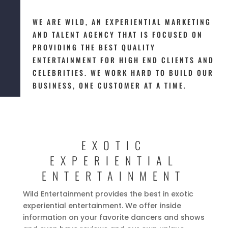
WE ARE WILD, AN EXPERIENTIAL MARKETING
AND TALENT AGENCY THAT IS FOCUSED ON
PROVIDING THE BEST QUALITY
ENTERTAINMENT FOR HIGH END CLIENTS AND
CELEBRITIES. WE WORK HARD TO BUILD OUR
BUSINESS, ONE CUSTOMER AT A TIME.
EXOTIC
EXPERIENTIAL
ENTERTAINMENT
Wild Entertainment provides the best in exotic
experiential entertainment. We offer inside
information on your favorite dancers and shows