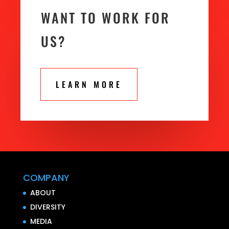
WANT TO WORK FOR
US?
LEARN MORE
COMPANY
ABOUT
DIVERSITY
MEDIA