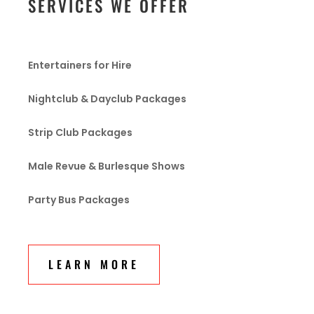
SERVICES WE OFFER
Entertainers for Hire
Nightclub & Dayclub Packages
Strip Club Packages
Male Revue & Burlesque Shows
Party Bus Packages
LEARN MORE