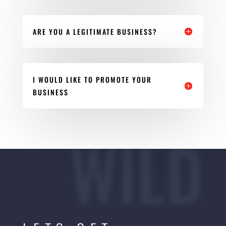
ARE YOU A LEGITIMATE BUSINESS?
I WOULD LIKE TO PROMOTE YOUR
BUSINESS
WILD