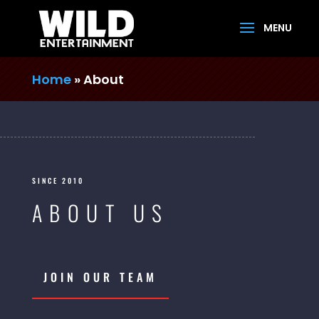
Home
»
About
SINCE 2010
ABOUT US
JOIN OUR TEAM