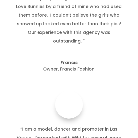
Love Bunnies by a friend of mine who had used
them before. I couldn’t believe the girl’s who
showed up looked even better than their pics!
Our experience with this agency was
outstanding. “
Francis
Owner
,
Francis Fashion
“I am a model, dancer and promoter in Las
Vegas. I’ve worked with Wild for several years