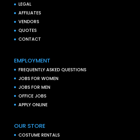
LEGAL
AFFILIATES
VENDORS
QUOTES
CONTACT
EMPLOYMENT
FREQUENTLY ASKED QUESTIONS
JOBS FOR WOMEN
JOBS FOR MEN
OFFICE JOBS
APPLY ONLINE
OUR STORE
COSTUME RENTALS