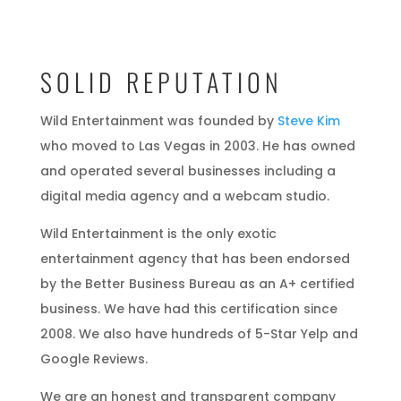
SOLID REPUTATION
Wild Entertainment was founded by
Steve Kim
who moved to Las Vegas in 2003. He has owned
and operated several businesses including a
digital media agency and a webcam studio.
Wild Entertainment is the only exotic
entertainment agency that has been endorsed
by the Better Business Bureau as an A+ certified
business. We have had this certification since
2008. We also have hundreds of 5-Star Yelp and
Google Reviews.
We are an honest and transparent company