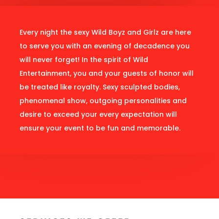
Every night the sexy Wild Boyz and Girlz are here
to serve you with an evening of decadence you
will never forget! In the spirit of Wild
Entertainment, you and your guests of honor will
be treated like royalty. Sexy sculpted bodies,
phenomenal show, outgoing personalities and
desire to exceed your every expectation will
ensure your event to be fun and memorable.