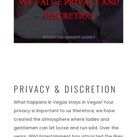
PRIVACY & DISCRETION
What happens in Vegas stays in Vegas! Your
privacy is important to us therefore, we have
created the atmosphere where ladies and
gentlemen can let loose and run wild. Over the
years, Wild Entertainment has attracted the likes