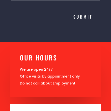
SUBMIT
OUR HOURS
We are open 24/7
Office visits by appointment only
Do not call about Employment