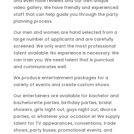
and even have reviews and our own unique
video gallery. We have friendly and experienced
staff that can help guide you through the party
planning process.
Our men and women are hand selected from a
large number of applicants and are carefully
screened. We only want the most professional
talent available. No experience is necessary. We
can train you. We need talent that is punctual
and communicates well.
We produce entertainment packages for a
variety of events and create custom shows.
Our entertainers are available for bachelor and
bachelorette parties, birthday parties, bridal
showers, girls night out, guys night out, divorce
parties, or whatever your occasion is! We supply
talent for TV appearances, conventions, trade
shows, party buses, promotional events, and