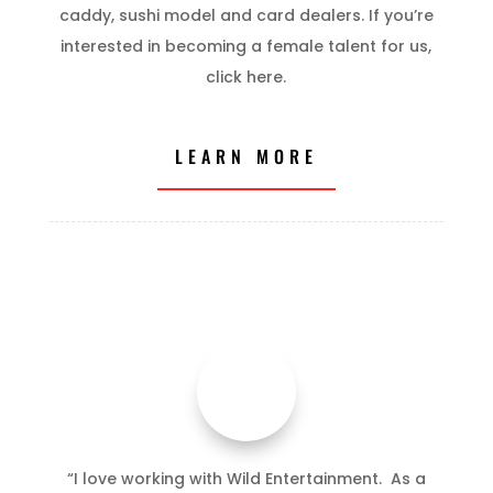
caddy, sushi model and card dealers. If you’re
interested in becoming a female talent for us,
click here.
LEARN MORE
“I love working with Wild Entertainment. As a