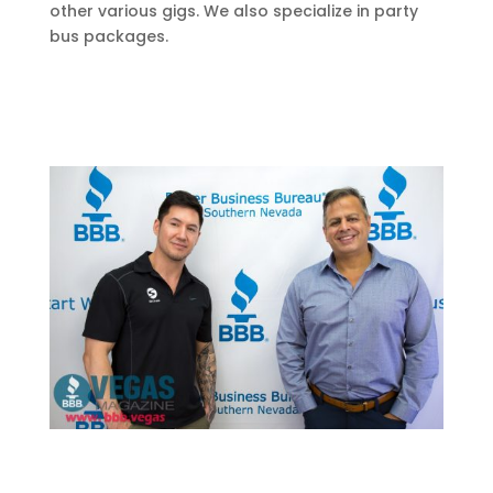
other various gigs. We also specialize in party
bus packages.