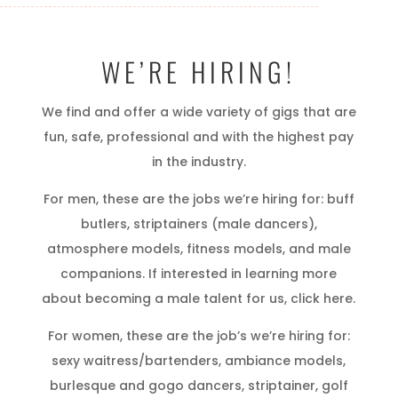
WE’RE HIRING!
We find and offer a wide variety of gigs that are
fun, safe, professional and with the highest pay
in the industry.
For men, these are the jobs we’re hiring for: buff
butlers, striptainers (male dancers),
atmosphere models, fitness models, and male
companions. If interested in learning more
about becoming a male talent for us, click here.
For women, these are the job’s we’re hiring for:
sexy waitress/bartenders, ambiance models,
burlesque and gogo dancers, striptainer, golf