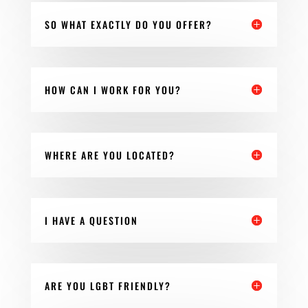
SO WHAT EXACTLY DO YOU OFFER?
HOW CAN I WORK FOR YOU?
WHERE ARE YOU LOCATED?
I HAVE A QUESTION
ARE YOU LGBT FRIENDLY?