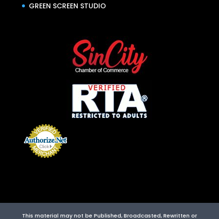
GREEN SCREEN STUDIO
This material may not be Published, Broadcasted, Rewritten or