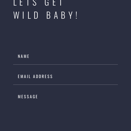
LETS GET
WILD BABY!