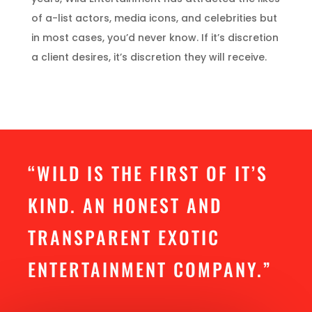
of a-list actors, media icons, and celebrities but
in most cases, you’d never know. If it’s discretion
a client desires, it’s discretion they will receive.
“WILD IS THE FIRST OF IT’S
KIND. AN HONEST AND
TRANSPARENT EXOTIC
ENTERTAINMENT COMPANY.”