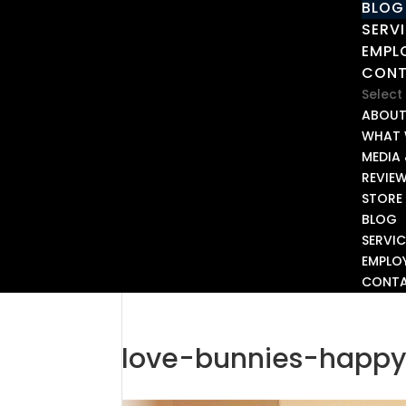
BLOG
SERV
EMPL
CON
Select
ABOU
WHAT 
MEDIA 
REVIE
STORE
BLOG
SERVIC
EMPLO
CONT
love-bunnies-happy