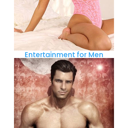
Entertainment for Men