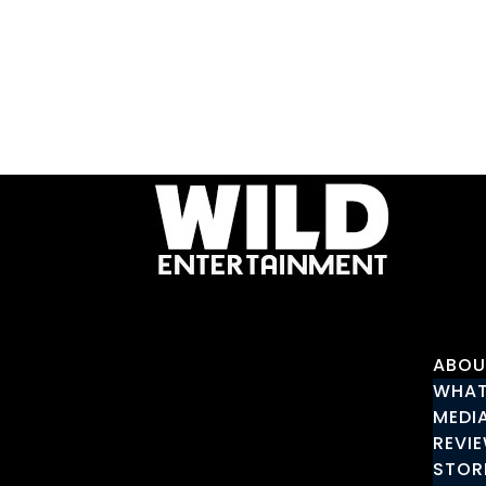
ABOU
WHAT
MEDI
REVI
STOR