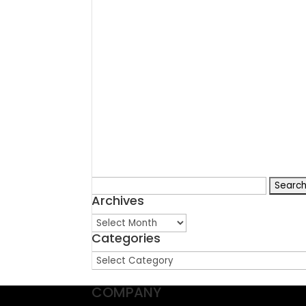
Search
Archives
for:
Archives
Categories
Categories
COMPANY