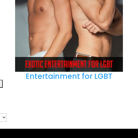
Entertainment for LGBT