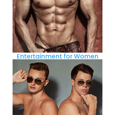
Entertainment for Women