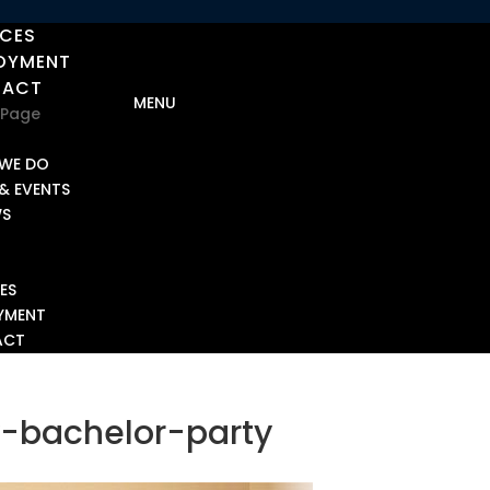
ICES
OYMENT
TACT
 Page
T
WE DO
& EVENTS
WS
ES
YMENT
ACT
-bachelor-party