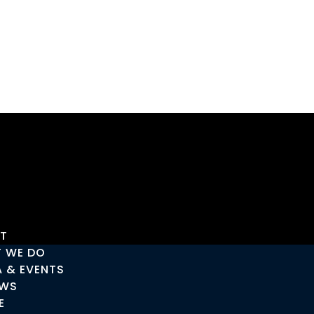
T
 WE DO
A & EVENTS
EWS
E