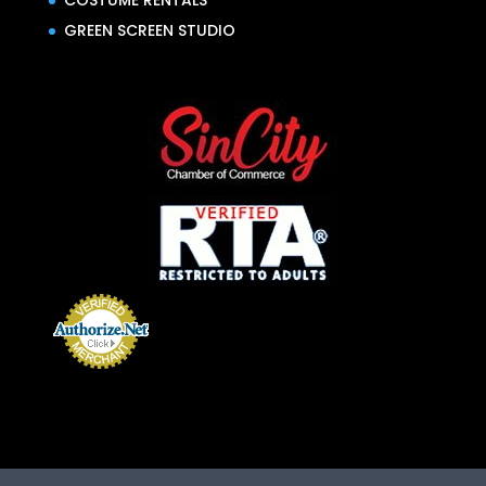
COSTUME RENTALS
GREEN SCREEN STUDIO