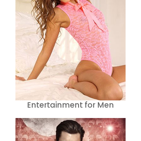
Entertainment for Men