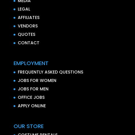
MEDIA
LEGAL
AFFILIATES
VENDORS
QUOTES
CONTACT
EMPLOYMENT
FREQUENTLY ASKED QUESTIONS
JOBS FOR WOMEN
JOBS FOR MEN
OFFICE JOBS
APPLY ONLINE
OUR STORE