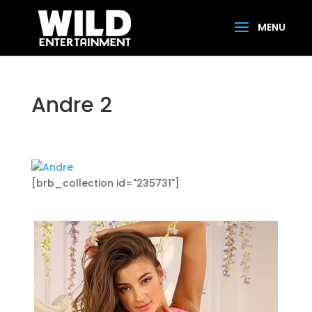
Andre 2
[brb_collection id="235731"]