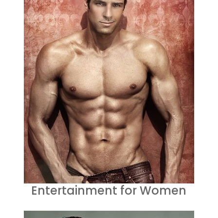
Entertainment for Women