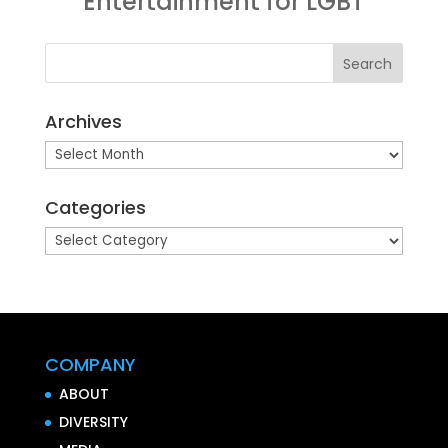
Entertainment for LGBT
Archives
Archives
Categories
Categories
COMPANY
ABOUT
DIVERSITY