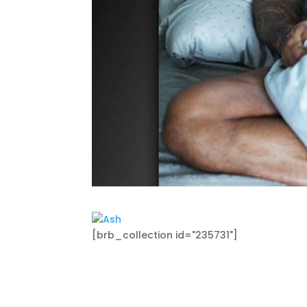
[brb_collection id="235731"]