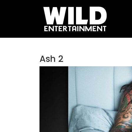
Ash 2