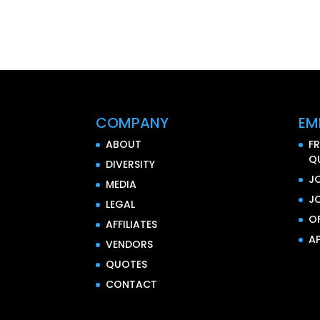
COMPANY
EM
ABOUT
F
Q
DIVERSITY
J
MEDIA
J
LEGAL
O
AFFILIATES
AP
VENDORS
QUOTES
CONTACT