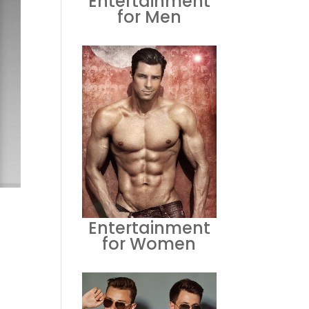
Entertainment
for Men
Entertainment
for Women