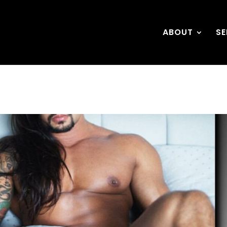
ABOUT
SE