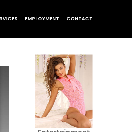
RVICES
EMPLOYMENT
CONTACT