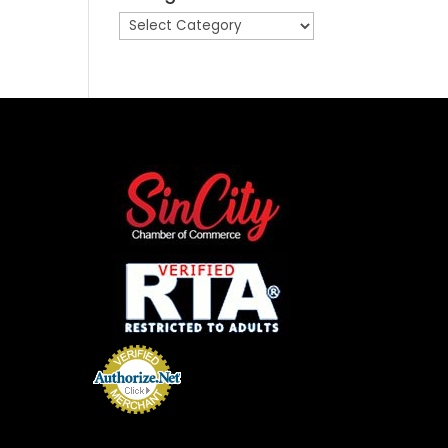
Categories