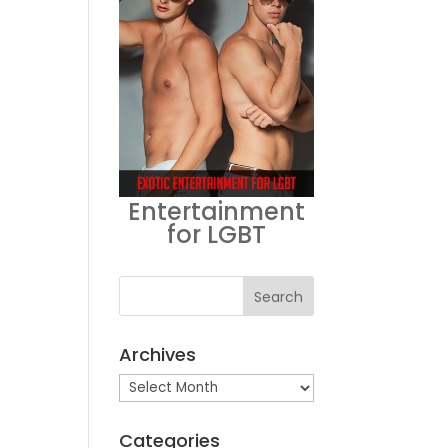
Entertainment
for LGBT
Archives
Archives
Categories