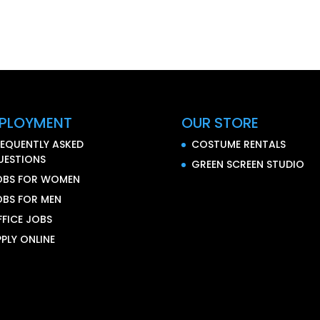
PLOYMENT
OUR STORE
REQUENTLY ASKED
COSTUME RENTALS
UESTIONS
GREEN SCREEN STUDIO
OBS FOR WOMEN
OBS FOR MEN
FFICE JOBS
PLY ONLINE