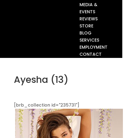
MEDIA &
EVENTS
REVIEWS
STORE
BLOG
SERVICES
EMPLOYMENT
CONTACT
Ayesha (13)
[brb_collection id="235731"]