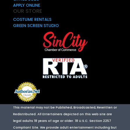
APPLY ONLINE
OUR STORE
COSTUME RENTALS
GREEN SCREEN STUDIO
This material may not be Published, Broadcasted, Rewritten or
Redistributed. All Entertainers depicted on this web site are
legal adults 18 years of age or older. 18 U.S.C. Section 2257
Compliant Site. We provide adult entertainment including but