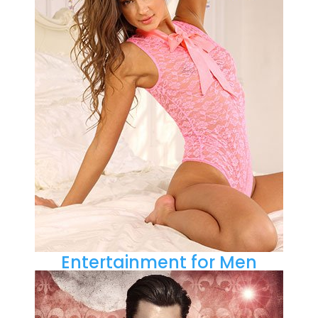
Entertainment for Men