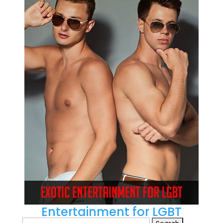
Entertainment for LGBT
Search