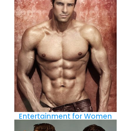
Entertainment for Women