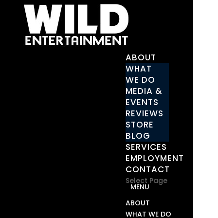
ABOUT
WHAT
WE DO
MEDIA &
EVENTS
REVIEWS
STORE
BLOG
SERVICES
EMPLOYMENT
CONTACT
Select Page
ABOUT
WHAT WE DO