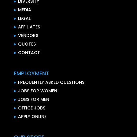
DIVERSITY
MEDIA
LEGAL
AFFILIATES
VENDORS
QUOTES
CONTACT
EMPLOYMENT
FREQUENTLY ASKED QUESTIONS
JOBS FOR WOMEN
JOBS FOR MEN
OFFICE JOBS
APPLY ONLINE