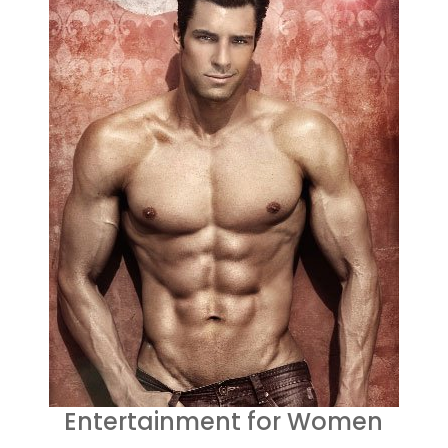
Entertainment for Women