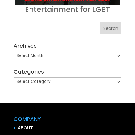
Entertainment for LGBT
Archives
Archives
Categories
Categories
COMPANY
ABOUT