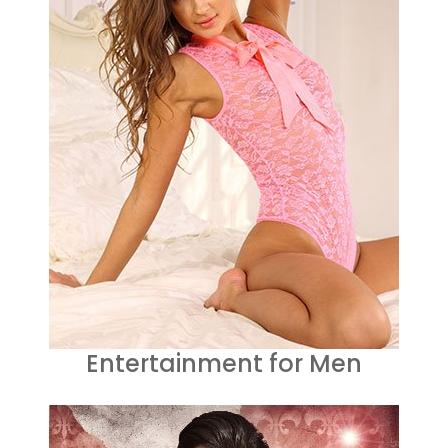
Entertainment for Men