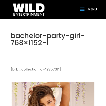
bachelor-party-girl-
768×1152-1
[brb_collection id="235731"]