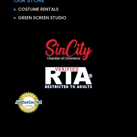
OUR STORE
COSTUME RENTALS
GREEN SCREEN STUDIO