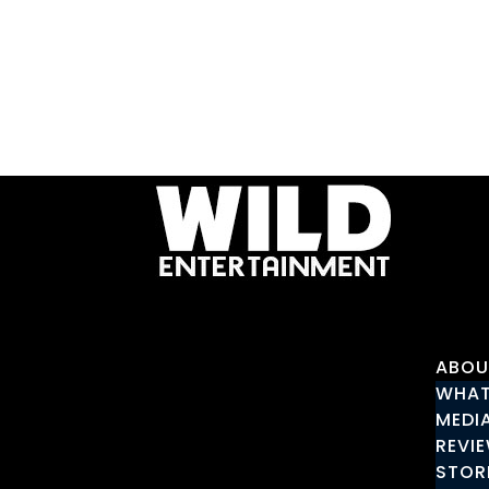
ABOU
WHAT
MEDI
REVI
STOR