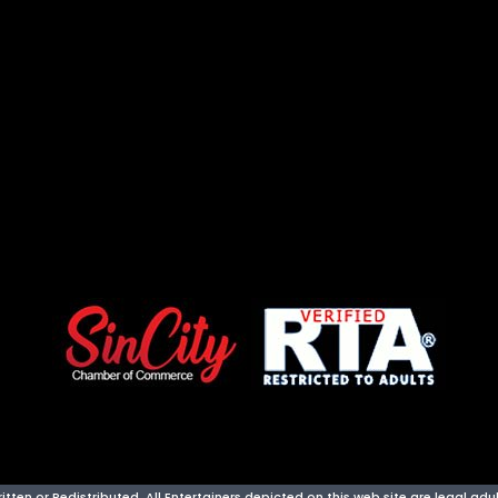
ten or Redistributed. All Entertainers depicted on this web site are legal adult