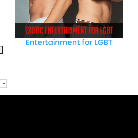
Entertainment for LGBT