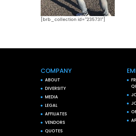
[brb_collection id="235731"]
COMPANY
EM
ABOUT
F
Q
DIVERSITY
J
MEDIA
J
LEGAL
O
AFFILIATES
AP
VENDORS
QUOTES