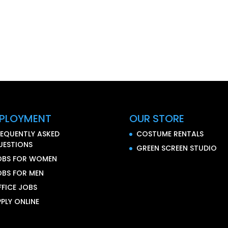
PLOYMENT
OUR STORE
REQUENTLY ASKED
COSTUME RENTALS
UESTIONS
GREEN SCREEN STUDIO
OBS FOR WOMEN
OBS FOR MEN
FFICE JOBS
PLY ONLINE