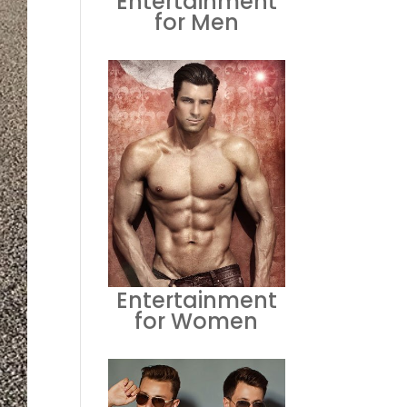
Entertainment
for Men
Entertainment
for Women