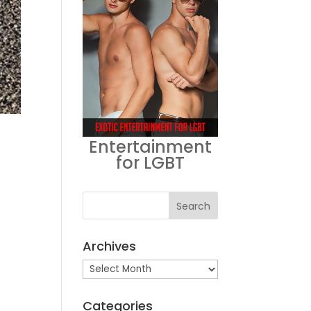
Entertainment
for LGBT
Archives
Archives
Categories