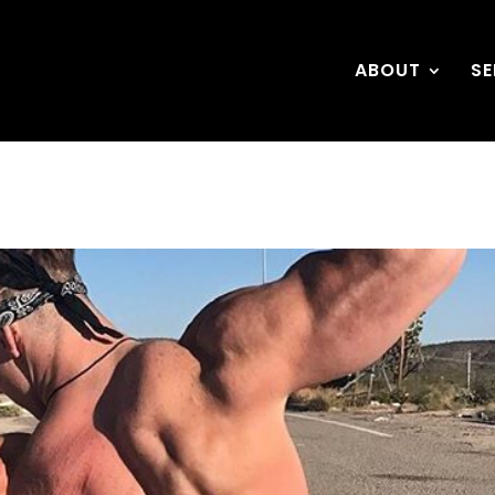
ABOUT
SE