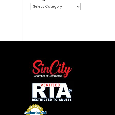
Categories