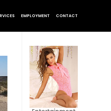
RVICES
EMPLOYMENT
CONTACT