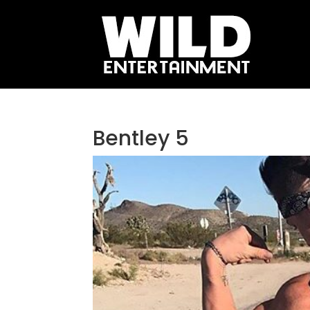
Bentley 5