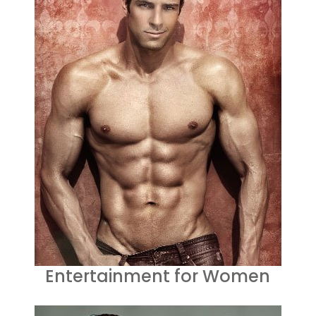
Entertainment for Women