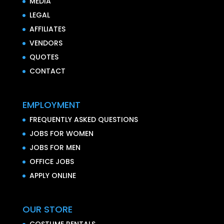
MEDIA
LEGAL
AFFILIATES
VENDORS
QUOTES
CONTACT
EMPLOYMENT
FREQUENTLY ASKED QUESTIONS
JOBS FOR WOMEN
JOBS FOR MEN
OFFICE JOBS
APPLY ONLINE
OUR STORE