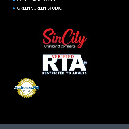
COSTUME RENTALS
GREEN SCREEN STUDIO