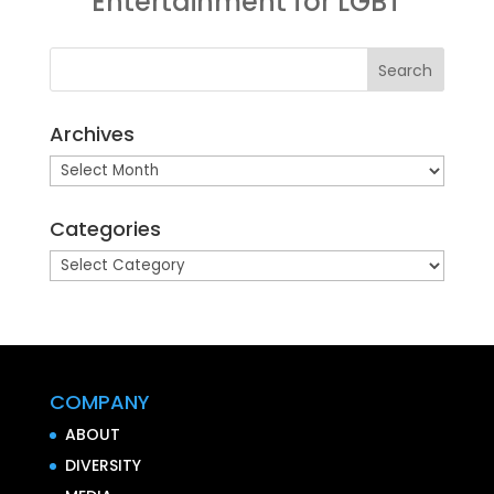
Entertainment for LGBT
Archives
Archives
Categories
Categories
COMPANY
ABOUT
DIVERSITY