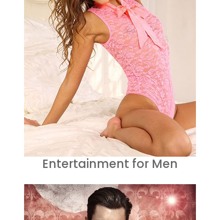
Entertainment for Men