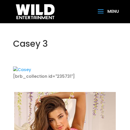
Casey 3
[brb_collection id="235731"]