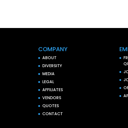
COMPANY
EM
ABOUT
F
Q
DIVERSITY
J
MEDIA
J
LEGAL
O
AFFILIATES
AP
VENDORS
QUOTES
CONTACT