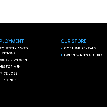
PLOYMENT
OUR STORE
REQUENTLY ASKED
COSTUME RENTALS
UESTIONS
GREEN SCREEN STUDIO
OBS FOR WOMEN
OBS FOR MEN
FFICE JOBS
PLY ONLINE