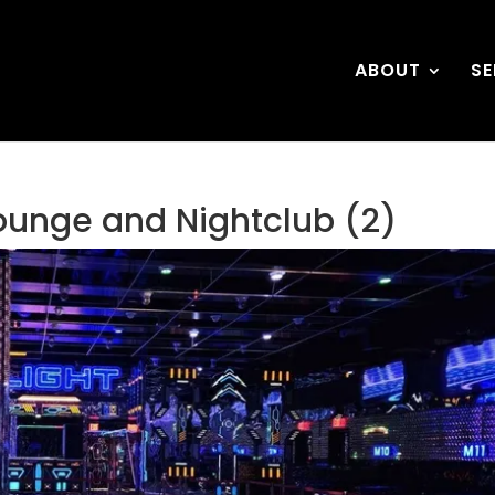
ABOUT
SE
ounge and Nightclub (2)