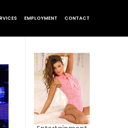
RVICES
EMPLOYMENT
CONTACT