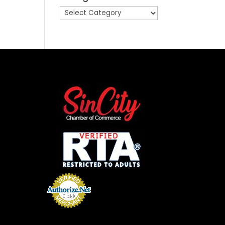
Categories