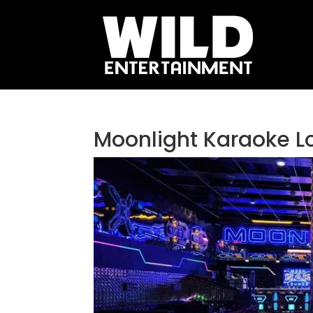
Moonlight Karaoke L