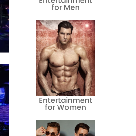
Entertainment
for Men
Entertainment
for Women