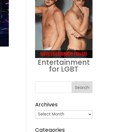
Entertainment
for LGBT
Archives
Archives
Categories