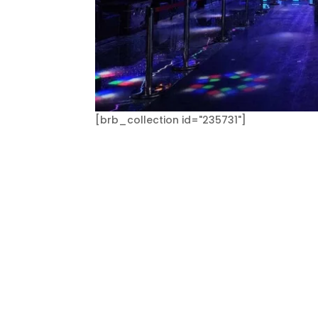
[brb_collection id="235731"]