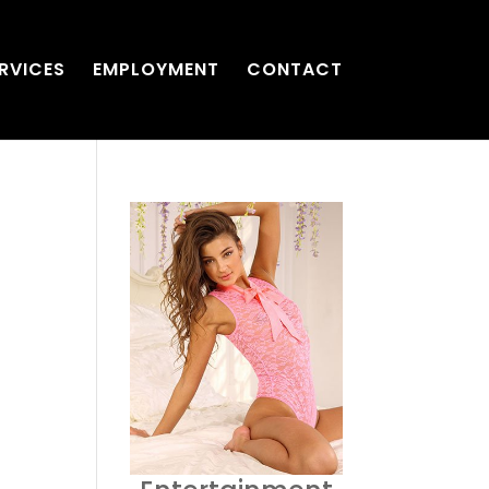
RVICES
EMPLOYMENT
CONTACT