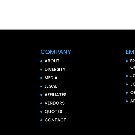
COMPANY
EM
ABOUT
F
Q
DIVERSITY
J
MEDIA
J
LEGAL
O
AFFILIATES
AP
VENDORS
QUOTES
CONTACT