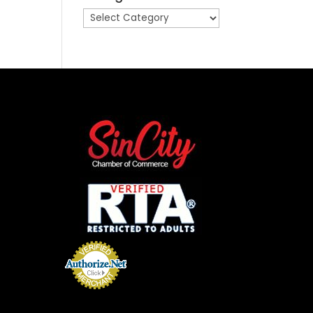
Categories