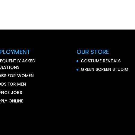
PLOYMENT
OUR STORE
REQUENTLY ASKED
COSTUME RENTALS
UESTIONS
GREEN SCREEN STUDIO
OBS FOR WOMEN
OBS FOR MEN
FFICE JOBS
PLY ONLINE