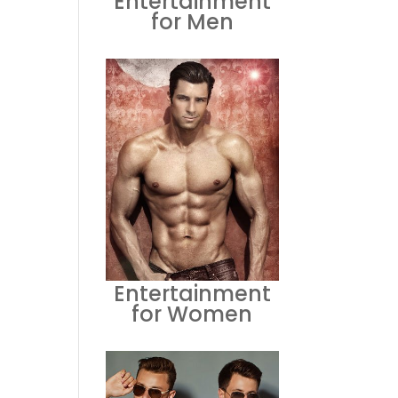
Entertainment
for Men
Entertainment
for Women