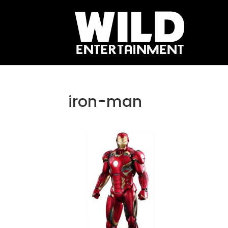
iron-man