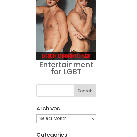
Entertainment
for LGBT
Archives
Archives
Categories