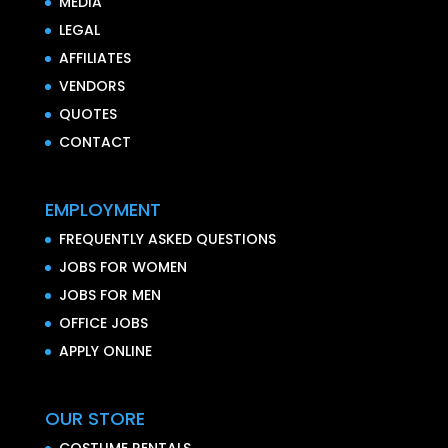
MEDIA
LEGAL
AFFILIATES
VENDORS
QUOTES
CONTACT
EMPLOYMENT
FREQUENTLY ASKED QUESTIONS
JOBS FOR WOMEN
JOBS FOR MEN
OFFICE JOBS
APPLY ONLINE
OUR STORE