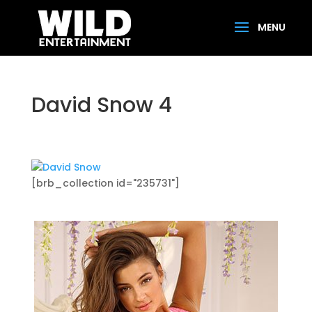
David Snow 4
[brb_collection id="235731"]