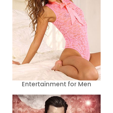
Entertainment for Men