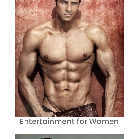
Entertainment for Women