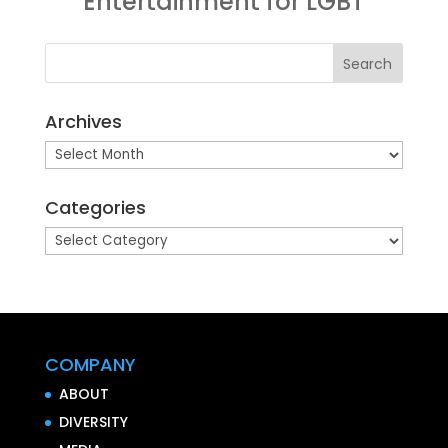
Entertainment for LGBT
Archives
Archives
Categories
Categories
COMPANY
ABOUT
DIVERSITY