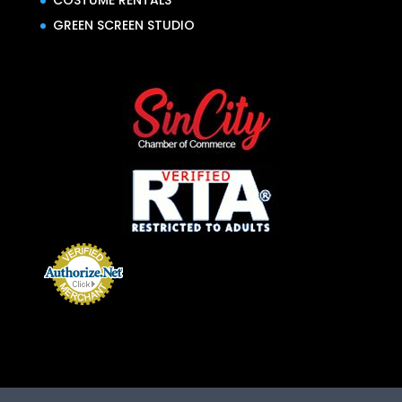
COSTUME RENTALS
GREEN SCREEN STUDIO