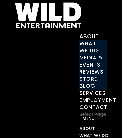
ABOUT
WHAT
WE DO
MEDIA &
EVENTS
REVIEWS
STORE
BLOG
SERVICES
EMPLOYMENT
CONTACT
Select Page
ABOUT
WHAT WE DO