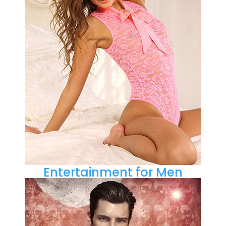
Entertainment for Men