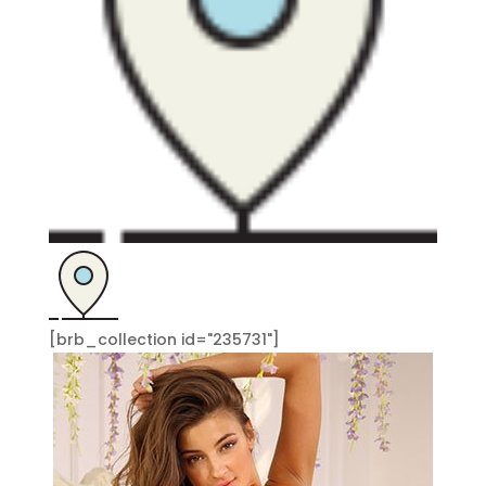
[brb_collection id="235731"]