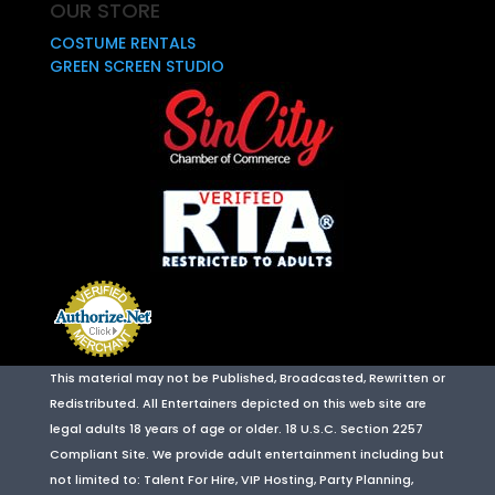
OUR STORE
COSTUME RENTALS
GREEN SCREEN STUDIO
This material may not be Published, Broadcasted, Rewritten or
Redistributed. All Entertainers depicted on this web site are
legal adults 18 years of age or older. 18 U.S.C. Section 2257
Compliant Site. We provide adult entertainment including but
not limited to: Talent For Hire, VIP Hosting, Party Planning,