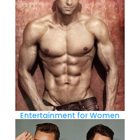
Entertainment for Women