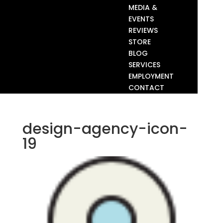
MEDIA &
EVENTS
REVIEWS
STORE
BLOG
SERVICES
EMPLOYMENT
CONTACT
design-agency-icon-
19