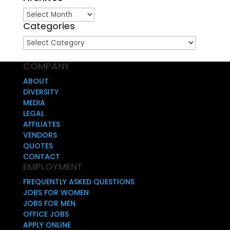
Archives
Categories
Categories
COMPANY
ABOUT
DIVERSITY
MEDIA
LEGAL
AFFILIATES
VENDORS
QUOTES
CONTACT
EMPLOYMENT
FREQUENTLY ASKED QUESTIONS
JOBS FOR WOMEN
JOBS FOR MEN
OFFICE JOBS
APPLY ONLINE