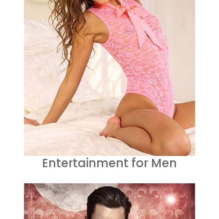
Entertainment for Men