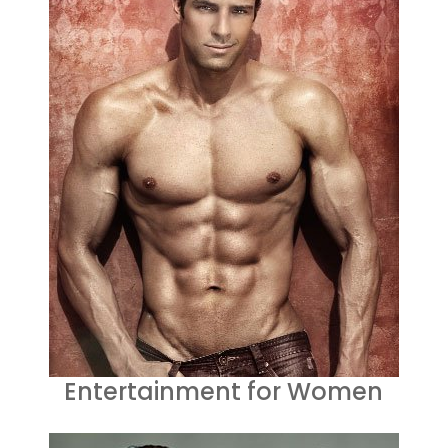
Entertainment for Women