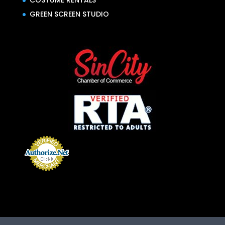
COSTUME RENTALS
GREEN SCREEN STUDIO