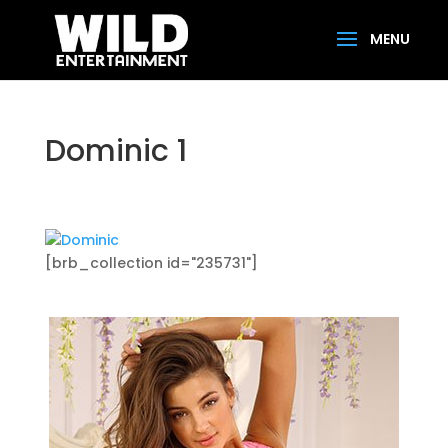
Dominic 1
[brb_collection id="235731"]