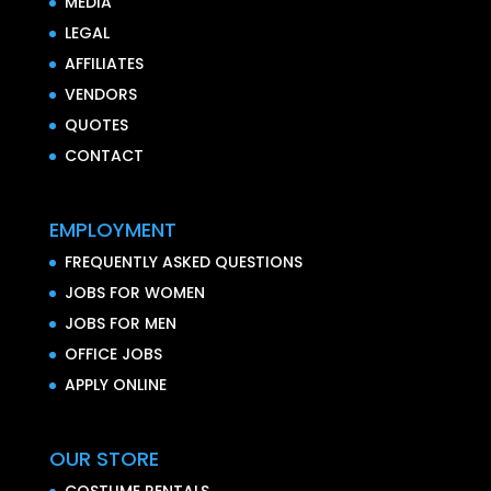
MEDIA
LEGAL
AFFILIATES
VENDORS
QUOTES
CONTACT
EMPLOYMENT
FREQUENTLY ASKED QUESTIONS
JOBS FOR WOMEN
JOBS FOR MEN
OFFICE JOBS
APPLY ONLINE
OUR STORE