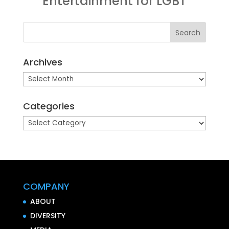
Entertainment for LGBT
Archives
Archives
Categories
Categories
COMPANY
ABOUT
DIVERSITY