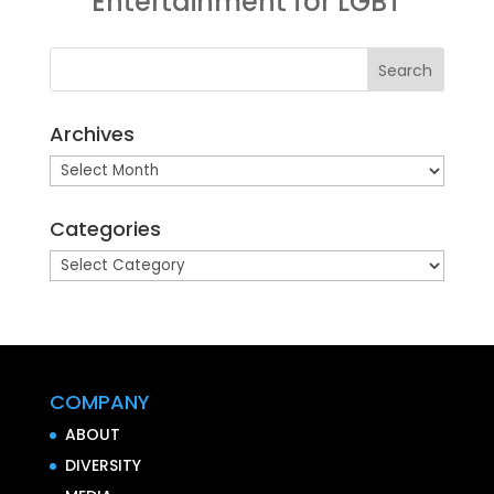
Entertainment for LGBT
Archives
Archives
Categories
Categories
COMPANY
ABOUT
DIVERSITY