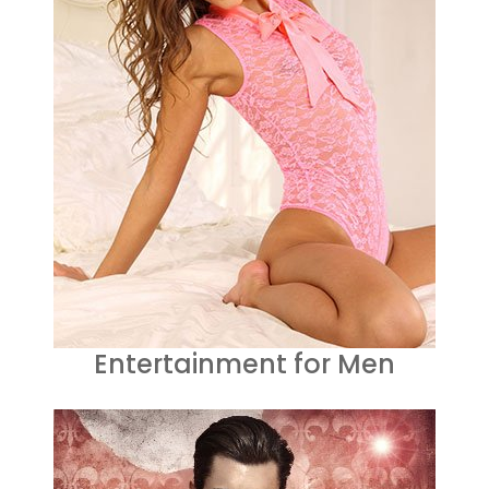
Entertainment for Men