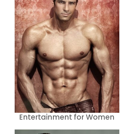
Entertainment for Women