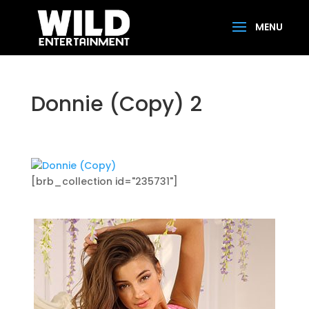
Donnie (Copy) 2
[brb_collection id="235731"]