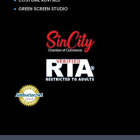
COSTUME RENTALS
GREEN SCREEN STUDIO