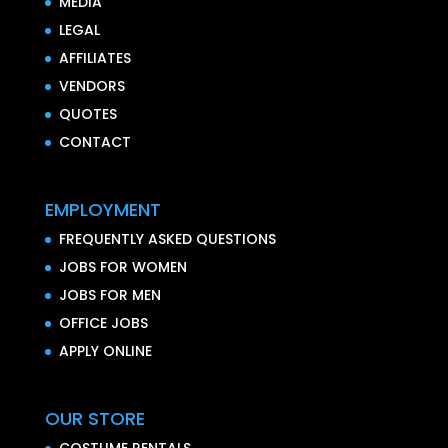
MEDIA
LEGAL
AFFILIATES
VENDORS
QUOTES
CONTACT
EMPLOYMENT
FREQUENTLY ASKED QUESTIONS
JOBS FOR WOMEN
JOBS FOR MEN
OFFICE JOBS
APPLY ONLINE
OUR STORE