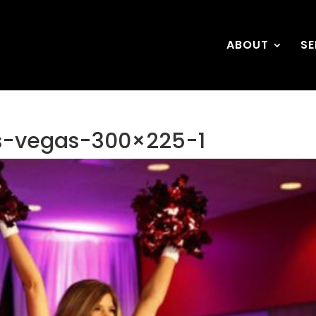
ABOUT
SE
rs-vegas-300×225-1