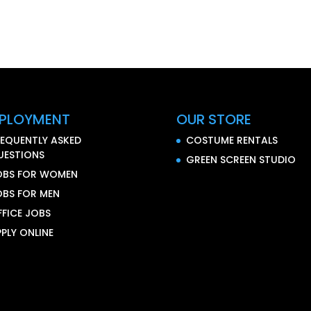
PLOYMENT
OUR STORE
REQUENTLY ASKED
COSTUME RENTALS
UESTIONS
GREEN SCREEN STUDIO
OBS FOR WOMEN
OBS FOR MEN
FFICE JOBS
PLY ONLINE