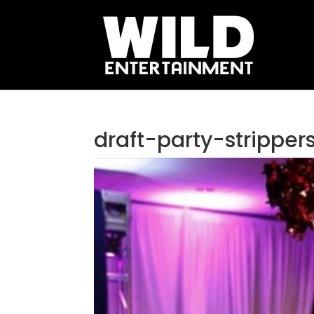
draft-party-strippe