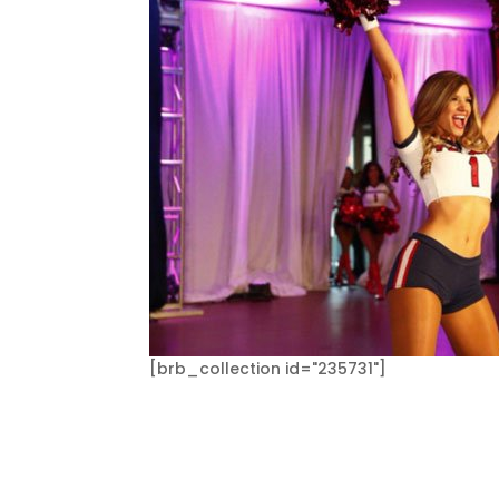
[brb_collection id="235731"]