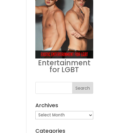
Entertainment
for LGBT
Archives
Archives
Categories