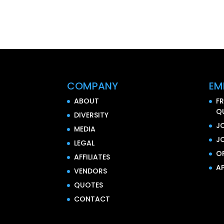
COMPANY
EM
ABOUT
F
Q
DIVERSITY
J
MEDIA
J
LEGAL
O
AFFILIATES
AP
VENDORS
QUOTES
CONTACT