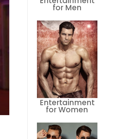
Entertainment
for Men
Entertainment
for Women