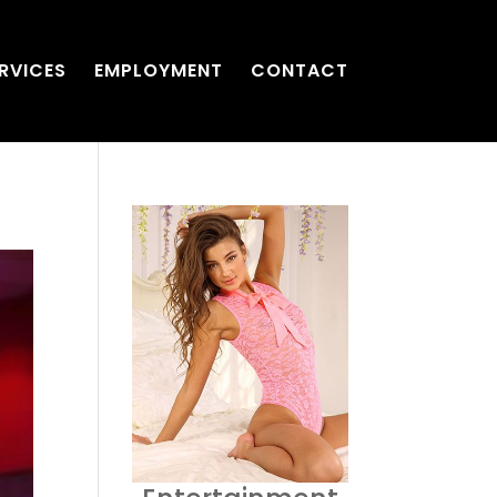
RVICES
EMPLOYMENT
CONTACT