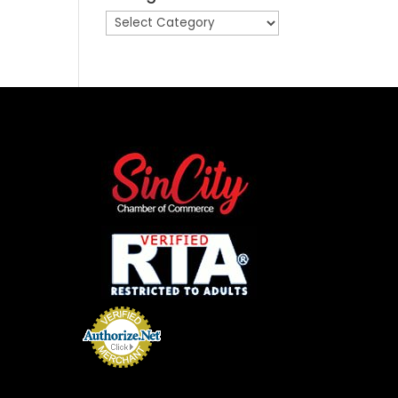
Categories