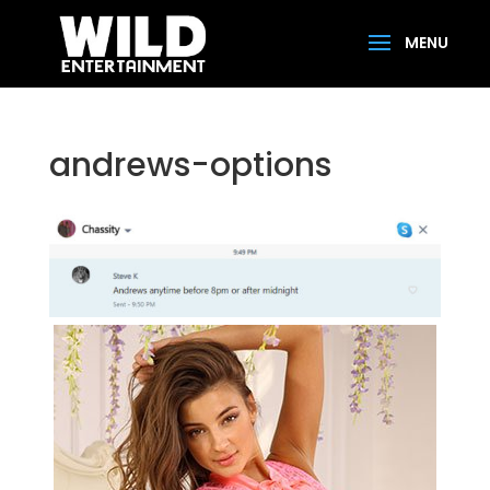
andrews-options