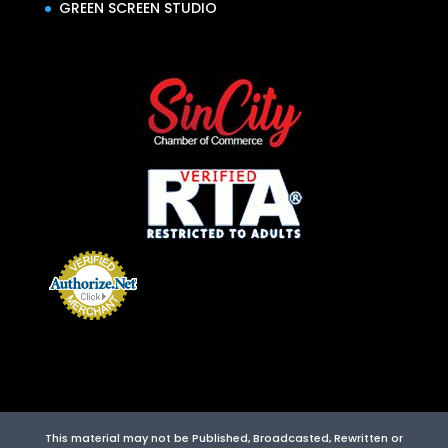
GREEN SCREEN STUDIO
This material may not be Published, Broadcasted, Rewritten or