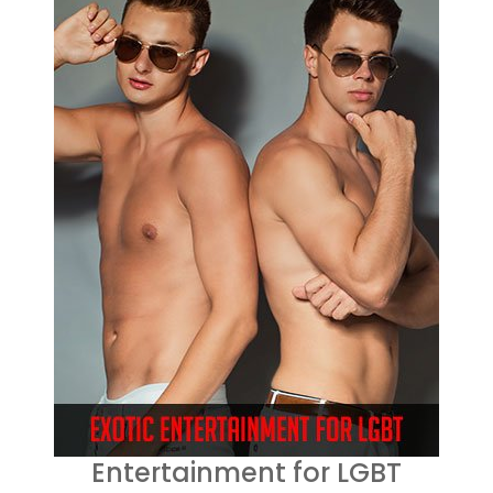
Entertainment for LGBT