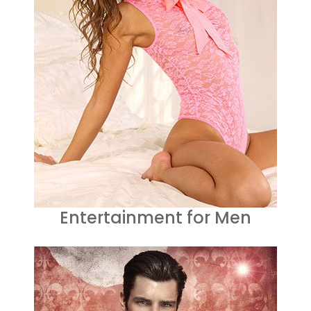
Entertainment for Men