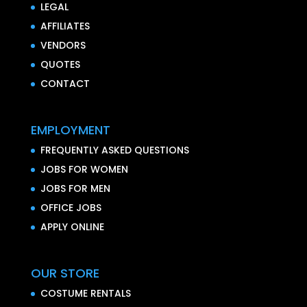
LEGAL
AFFILIATES
VENDORS
QUOTES
CONTACT
EMPLOYMENT
FREQUENTLY ASKED QUESTIONS
JOBS FOR WOMEN
JOBS FOR MEN
OFFICE JOBS
APPLY ONLINE
OUR STORE
COSTUME RENTALS