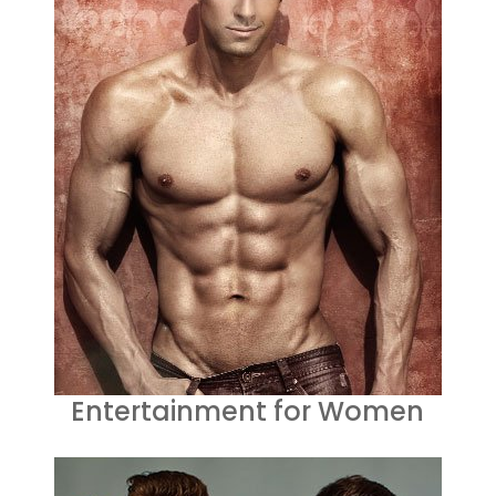
Entertainment for Women