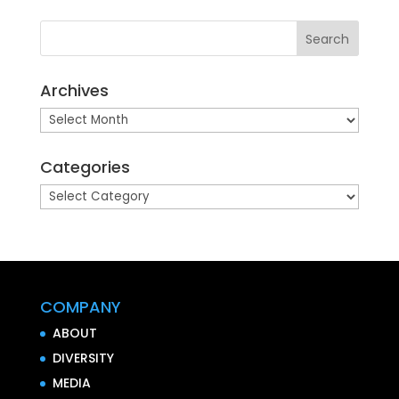
Archives
Archives
Categories
Categories
COMPANY
ABOUT
DIVERSITY
MEDIA