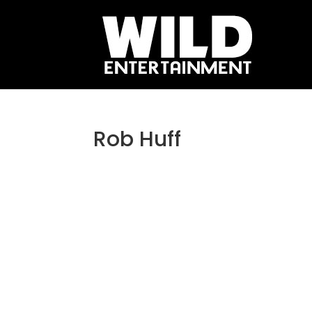
Rob Huff