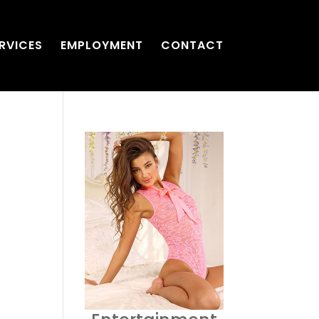
RVICES
EMPLOYMENT
CONTACT