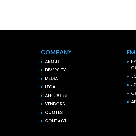
COMPANY
EM
ABOUT
F
Q
DIVERSITY
J
MEDIA
J
LEGAL
O
AFFILIATES
AP
VENDORS
QUOTES
CONTACT