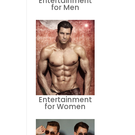
Entertainment
for Men
Entertainment
for Women