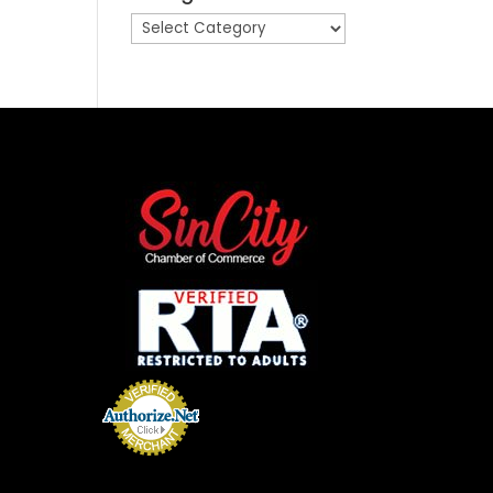
Categories