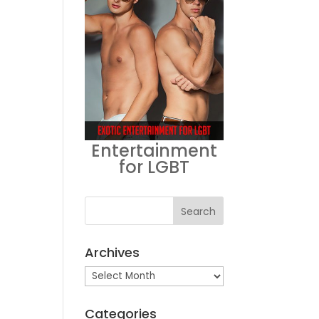
Entertainment
for LGBT
Archives
Archives
Categories