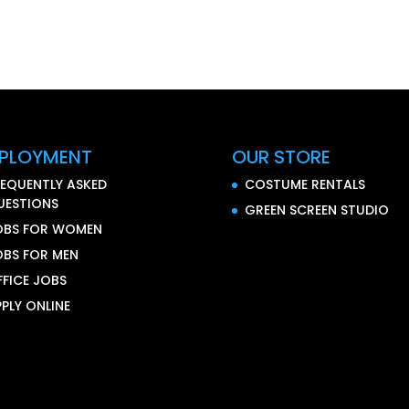
PLOYMENT
OUR STORE
REQUENTLY ASKED
COSTUME RENTALS
UESTIONS
GREEN SCREEN STUDIO
OBS FOR WOMEN
OBS FOR MEN
FFICE JOBS
PLY ONLINE