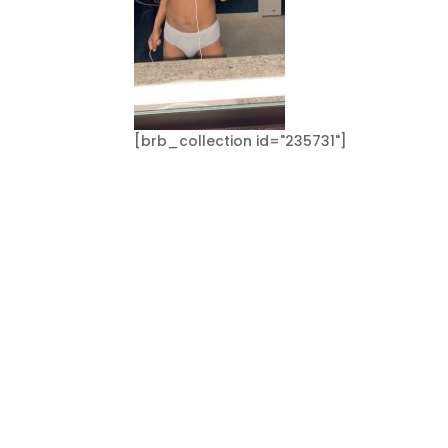
[brb_collection id="235731"]