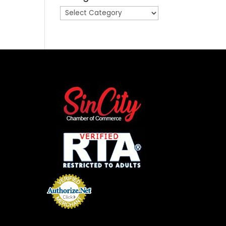
Categories