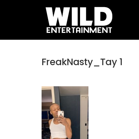
FreakNasty_Tay 1