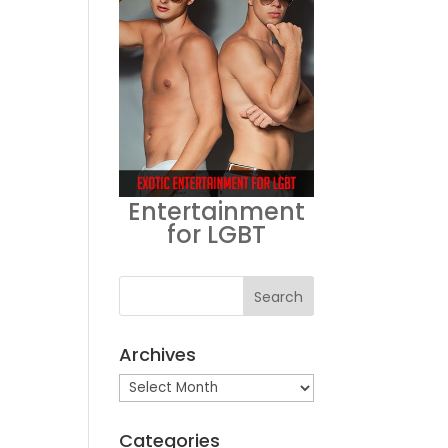
Entertainment
for LGBT
Archives
Archives
Categories