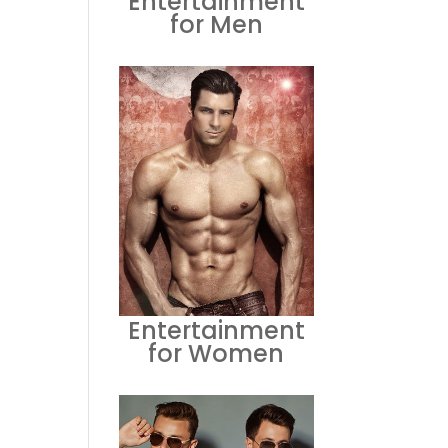
Entertainment
for Men
Entertainment
for Women