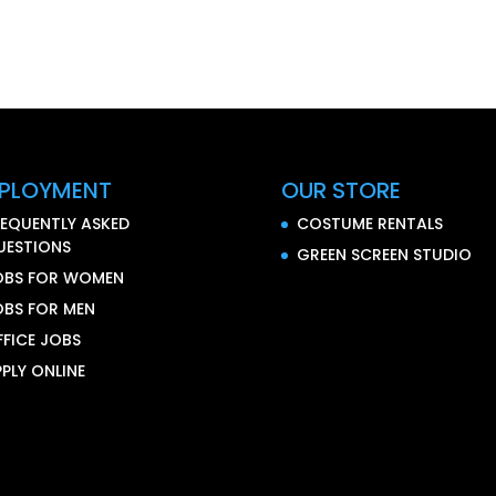
PLOYMENT
OUR STORE
REQUENTLY ASKED
COSTUME RENTALS
UESTIONS
GREEN SCREEN STUDIO
OBS FOR WOMEN
OBS FOR MEN
FFICE JOBS
PLY ONLINE