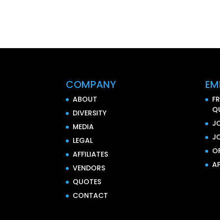
COMPANY
EM
ABOUT
F
Q
DIVERSITY
J
MEDIA
J
LEGAL
O
AFFILIATES
AP
VENDORS
QUOTES
CONTACT