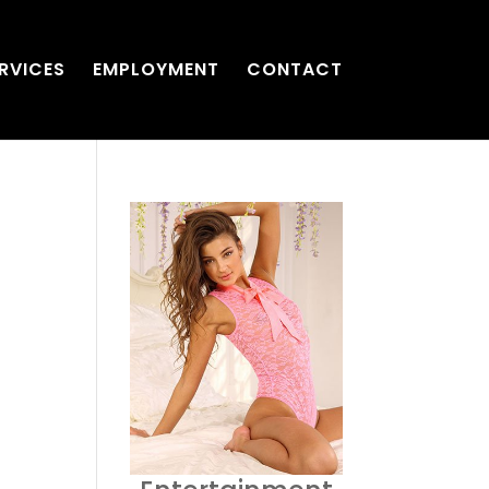
RVICES
EMPLOYMENT
CONTACT