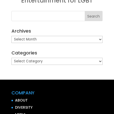
Entertainment for LGBT
Archives
Archives
Categories
Categories
COMPANY
ABOUT
DIVERSITY