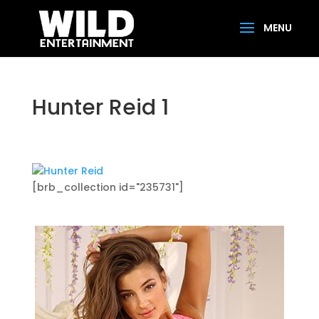
Hunter Reid 1
[brb_collection id="235731"]