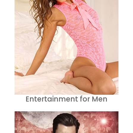
Entertainment for Men