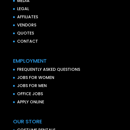
MEDIA
LEGAL
AFFILIATES
VENDORS
QUOTES
CONTACT
EMPLOYMENT
FREQUENTLY ASKED QUESTIONS
JOBS FOR WOMEN
JOBS FOR MEN
OFFICE JOBS
APPLY ONLINE
OUR STORE