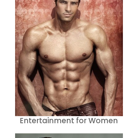
Entertainment for Women