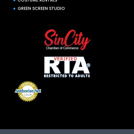
COSTUME RENTALS
GREEN SCREEN STUDIO