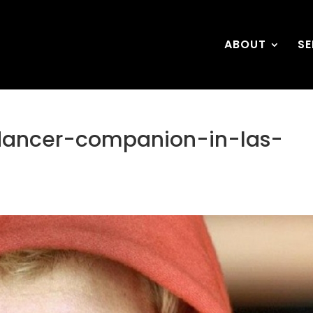
ABOUT
SE
dancer-companion-in-las-