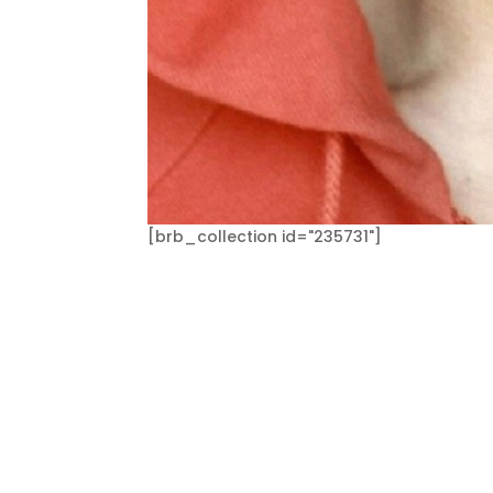
[brb_collection id="235731"]