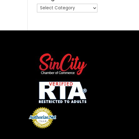
Categories