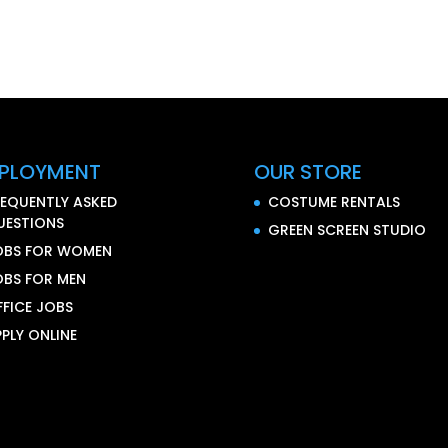
PLOYMENT
OUR STORE
REQUENTLY ASKED
COSTUME RENTALS
UESTIONS
GREEN SCREEN STUDIO
OBS FOR WOMEN
OBS FOR MEN
FFICE JOBS
PLY ONLINE