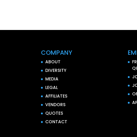
COMPANY
EM
ABOUT
F
Q
DIVERSITY
J
MEDIA
J
LEGAL
O
AFFILIATES
AP
VENDORS
QUOTES
CONTACT