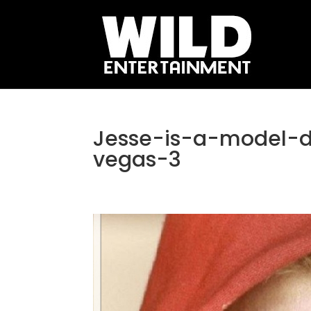
Jesse-is-a-model-
vegas-3