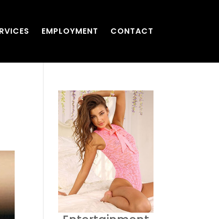
RVICES
EMPLOYMENT
CONTACT