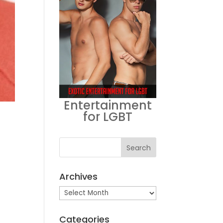
Entertainment
for LGBT
Archives
Archives
Categories