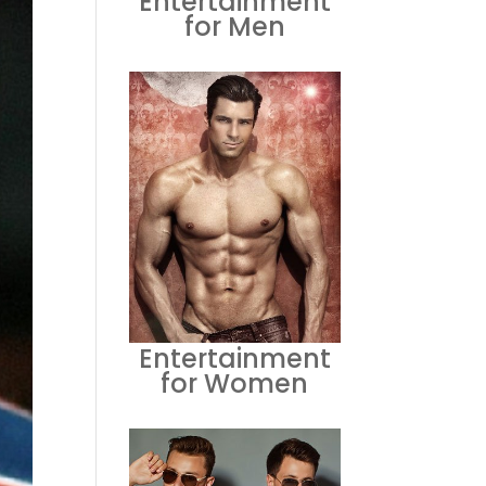
Entertainment
for Men
Entertainment
for Women