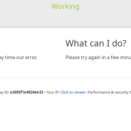
Working
What can I do?
y time-out error.
Please try again in a few minu
ay ID:
a2695f1e4924ee32
•
Your IP:
Click to reveal
•
Performance & security 