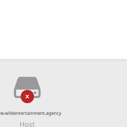
w.wildentertainment.agency
Host