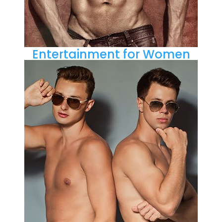
Entertainment for Women