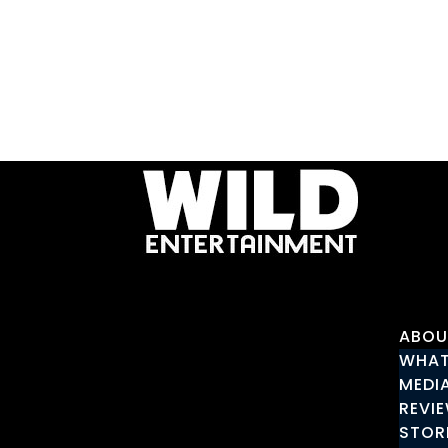
ABOU
WHAT
MEDI
REVI
STOR