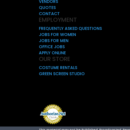
VENDORS
QUOTES
CONTACT
EMPLOYMENT
FREQUENTLY ASKED QUESTIONS
JOBS FOR WOMEN
JOBS FOR MEN
OFFICE JOBS
APPLY ONLINE
OUR STORE
COSTUME RENTALS
GREEN SCREEN STUDIO
This material may not be Published, Broadcasted, Rewrit