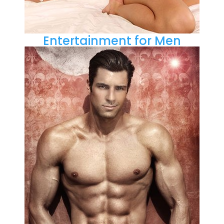
Entertainment for Men