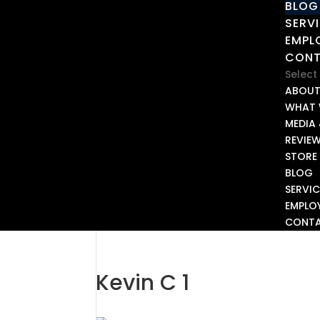
BLOG
SERV
EMPL
CON
Select
ABOU
WHAT 
MEDIA 
REVIE
STORE
BLOG
SERVIC
EMPLO
CONT
Kevin C 1