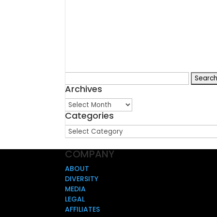
Search
Archives
for:
Archives
Categories
Categories
COMPANY
ABOUT
DIVERSITY
MEDIA
LEGAL
AFFILIATES