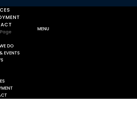
ICES
OYMENT
TACT
 Page
T
WE DO
& EVENTS
WS
ES
YMENT
ACT