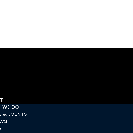
T
 WE DO
A & EVENTS
EWS
E