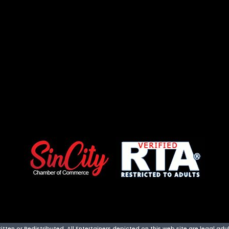
ten or Redistributed. All Entertainers depicted on this web site are legal adult