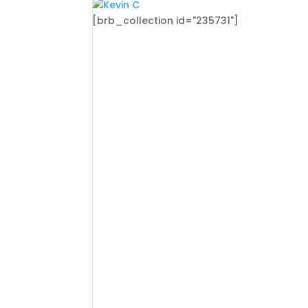
[brb_collection id="235731"]