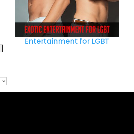
Entertainment for LGBT