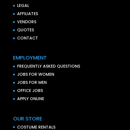
LEGAL
AFFILIATES
VENDORS
QUOTES
CONTACT
EMPLOYMENT
FREQUENTLY ASKED QUESTIONS
JOBS FOR WOMEN
JOBS FOR MEN
OFFICE JOBS
APPLY ONLINE
OUR STORE
COSTUME RENTALS