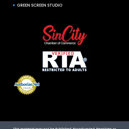
GREEN SCREEN STUDIO
This material may not be Published, Broadcasted, Rewritten or