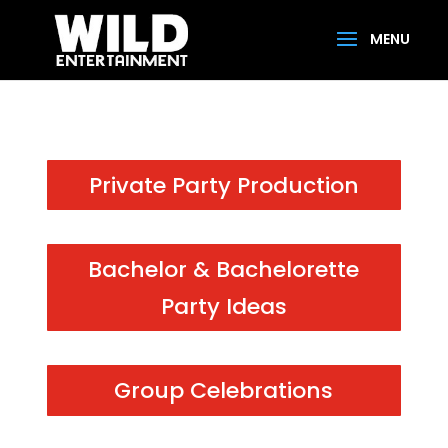
Private Party Production
Bachelor & Bachelorette
Party Ideas
Group Celebrations