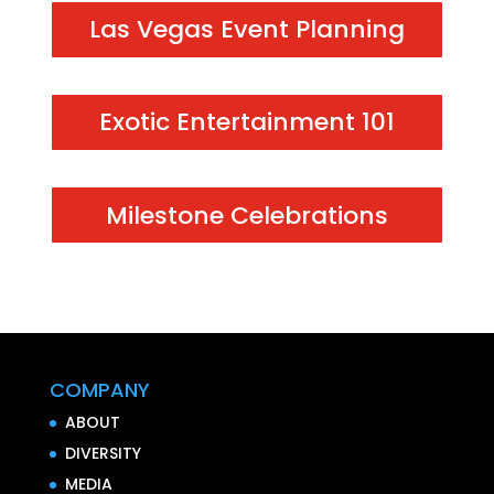
Las Vegas Event Planning
Exotic Entertainment 101
Milestone Celebrations
COMPANY
ABOUT
DIVERSITY
MEDIA