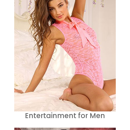
Entertainment for Men