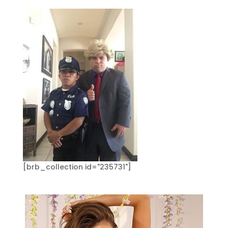
[brb_collection id="235731"]