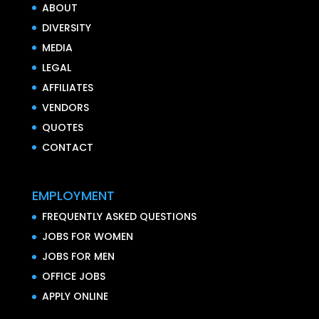
ABOUT
DIVERSITY
MEDIA
LEGAL
AFFILIATES
VENDORS
QUOTES
CONTACT
EMPLOYMENT
FREQUENTLY ASKED QUESTIONS
JOBS FOR WOMEN
JOBS FOR MEN
OFFICE JOBS
APPLY ONLINE