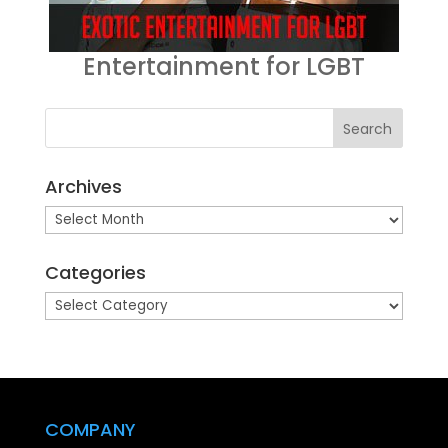
Entertainment for LGBT
Archives
Archives
Categories
Categories
COMPANY