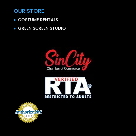
OUR STORE
COSTUME RENTALS
GREEN SCREEN STUDIO