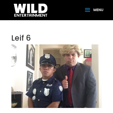
Leif 6