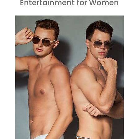
Entertainment for Women