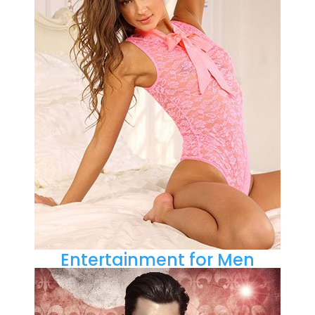
Entertainment for Men