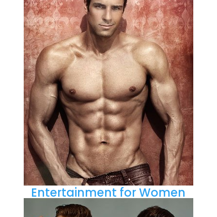
Entertainment for Women