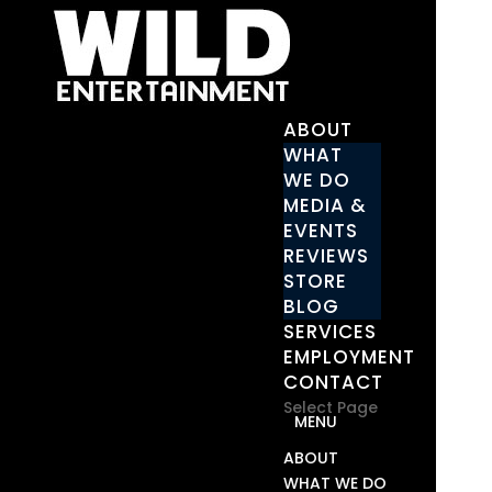
ABOUT
WHAT
WE DO
MEDIA &
EVENTS
REVIEWS
STORE
BLOG
SERVICES
EMPLOYMENT
CONTACT
Select Page
ABOUT
WHAT WE DO