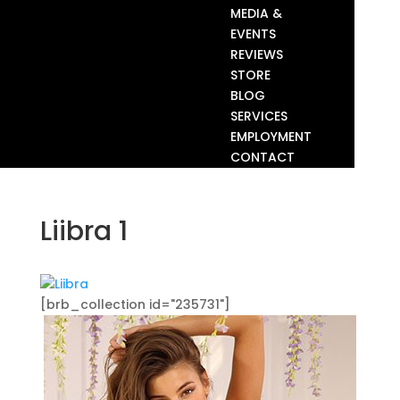
MEDIA &
EVENTS
REVIEWS
STORE
BLOG
SERVICES
EMPLOYMENT
CONTACT
Liibra 1
[brb_collection id="235731"]