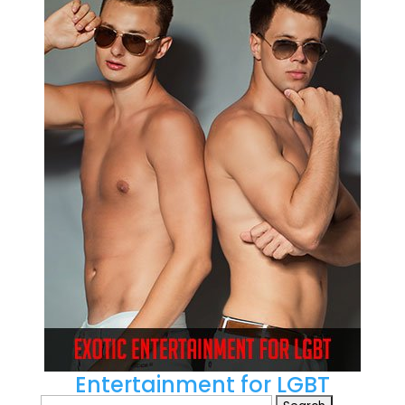
Entertainment for LGBT
Search