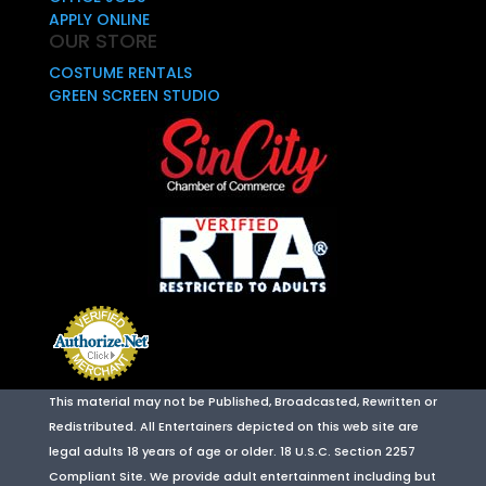
APPLY ONLINE
OUR STORE
COSTUME RENTALS
GREEN SCREEN STUDIO
This material may not be Published, Broadcasted, Rewritten or
Redistributed. All Entertainers depicted on this web site are
legal adults 18 years of age or older. 18 U.S.C. Section 2257
Compliant Site. We provide adult entertainment including but