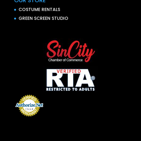
OUR STORE
COSTUME RENTALS
GREEN SCREEN STUDIO