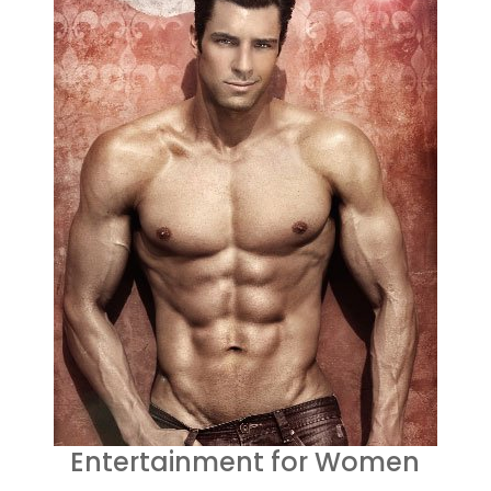
Entertainment for Women