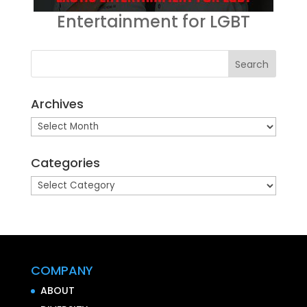
Entertainment for LGBT
Archives
Archives
Categories
Categories
COMPANY
ABOUT