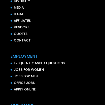
DIVERSITY
MEDIA
LEGAL
AFFILIATES
VENDORS
QUOTES
CONTACT
EMPLOYMENT
FREQUENTLY ASKED QUESTIONS
JOBS FOR WOMEN
JOBS FOR MEN
OFFICE JOBS
APPLY ONLINE