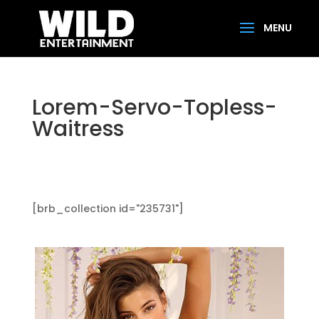
Lorem-Servo-Topless-
Waitress
[brb_collection id="235731"]