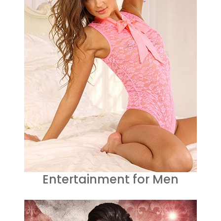
Entertainment for Men