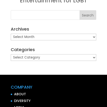
Entertainment for LGBT
Archives
Archives
Categories
Categories
COMPANY
ABOUT
DIVERSITY