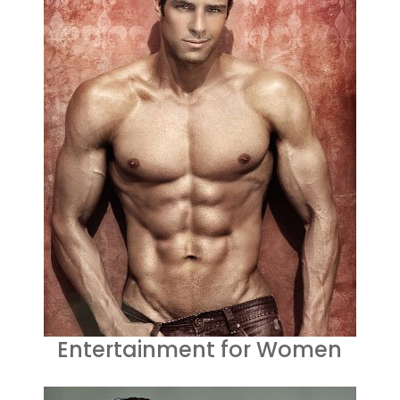
Entertainment for Women