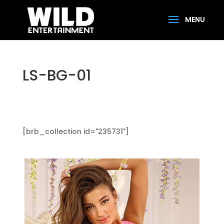
LS-BG-01
[brb_collection id="235731"]