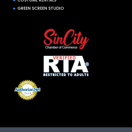
COSTUME RENTALS
GREEN SCREEN STUDIO