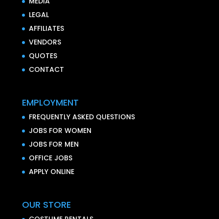
MEDIA
LEGAL
AFFILIATES
VENDORS
QUOTES
CONTACT
EMPLOYMENT
FREQUENTLY ASKED QUESTIONS
JOBS FOR WOMEN
JOBS FOR MEN
OFFICE JOBS
APPLY ONLINE
OUR STORE