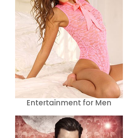
Entertainment for Men