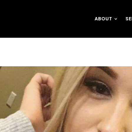
ABOUT
SE