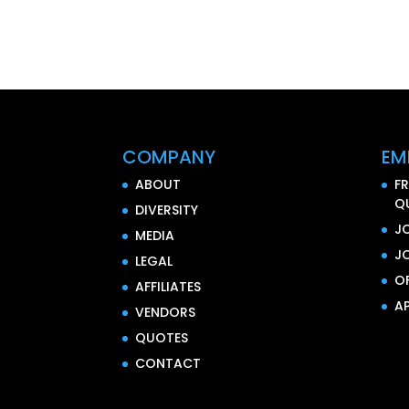
COMPANY
EM
ABOUT
F
Q
DIVERSITY
J
MEDIA
J
LEGAL
O
AFFILIATES
AP
VENDORS
QUOTES
CONTACT