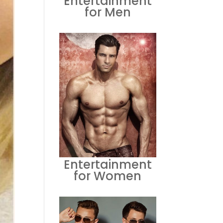
Entertainment
for Men
Entertainment
for Women