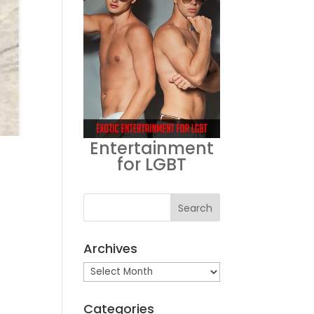
Entertainment
for LGBT
Archives
Archives
Categories