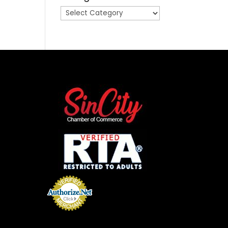
Categories