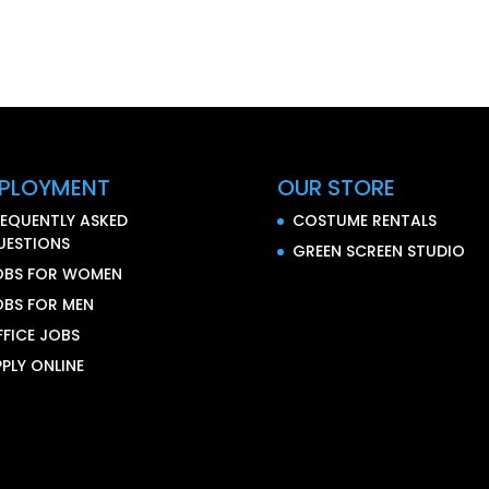
PLOYMENT
OUR STORE
REQUENTLY ASKED
COSTUME RENTALS
UESTIONS
GREEN SCREEN STUDIO
OBS FOR WOMEN
OBS FOR MEN
FFICE JOBS
PLY ONLINE