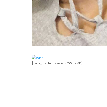
[brb_collection id="235731"]