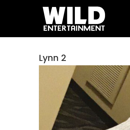
Lynn 2