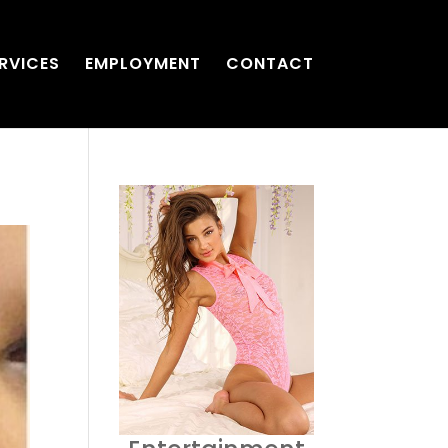
RVICES
EMPLOYMENT
CONTACT