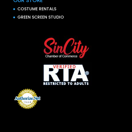
OUR STORE
COSTUME RENTALS
GREEN SCREEN STUDIO