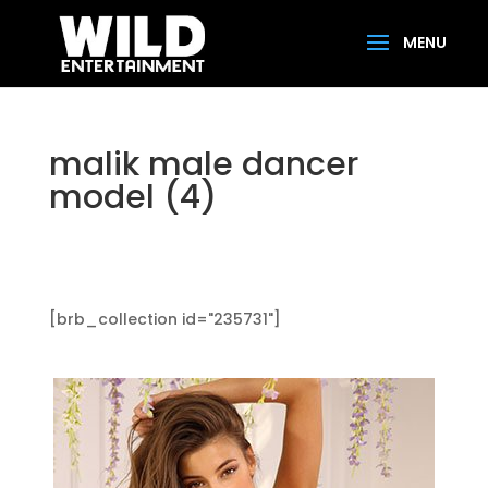
malik male dancer
model (4)
[brb_collection id="235731"]