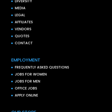
DIVERSITY
MEDIA
LEGAL
AFFILIATES
VENDORS
QUOTES
CONTACT
EMPLOYMENT
FREQUENTLY ASKED QUESTIONS
JOBS FOR WOMEN
JOBS FOR MEN
OFFICE JOBS
APPLY ONLINE