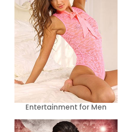
Entertainment for Men