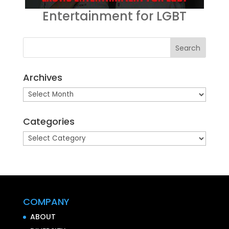
Entertainment for LGBT
Archives
Archives
Categories
Categories
COMPANY
ABOUT