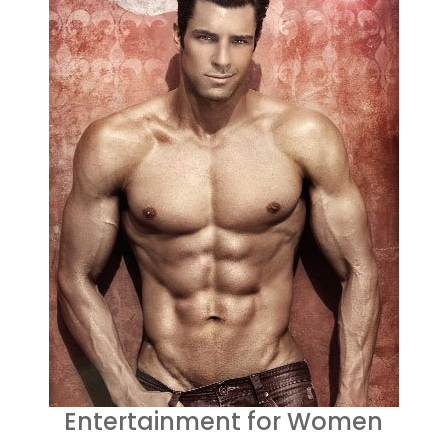
Entertainment for Women