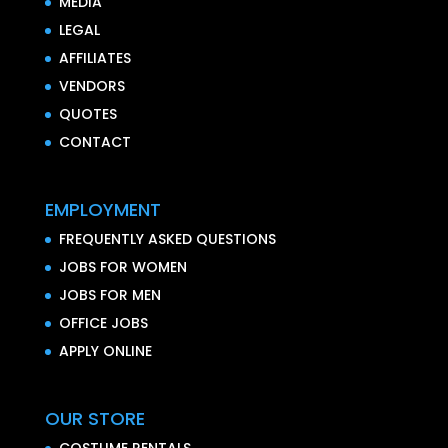
MEDIA
LEGAL
AFFILIATES
VENDORS
QUOTES
CONTACT
EMPLOYMENT
FREQUENTLY ASKED QUESTIONS
JOBS FOR WOMEN
JOBS FOR MEN
OFFICE JOBS
APPLY ONLINE
OUR STORE