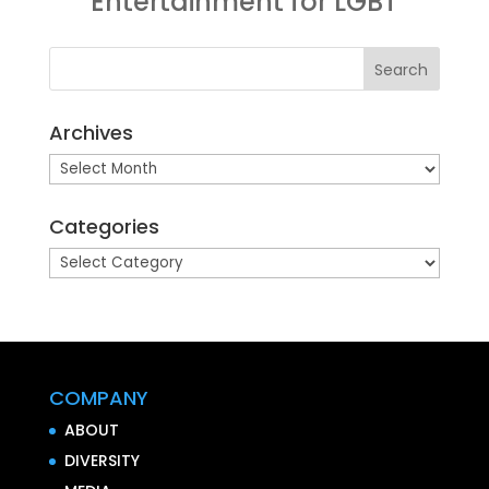
Entertainment for LGBT
Archives
Archives
Categories
Categories
COMPANY
ABOUT
DIVERSITY