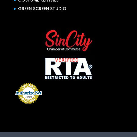
COSTUME RENTALS
GREEN SCREEN STUDIO