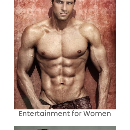
Entertainment for Women