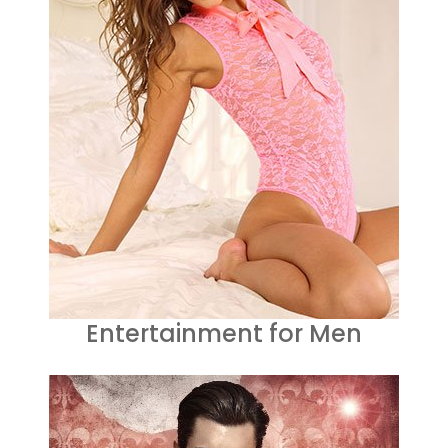
Entertainment for Men