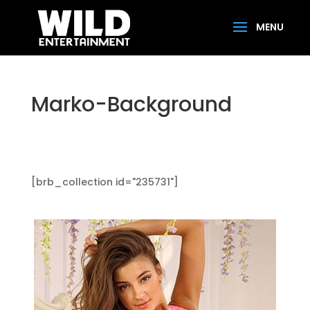
Marko-Background
[brb_collection id="235731"]