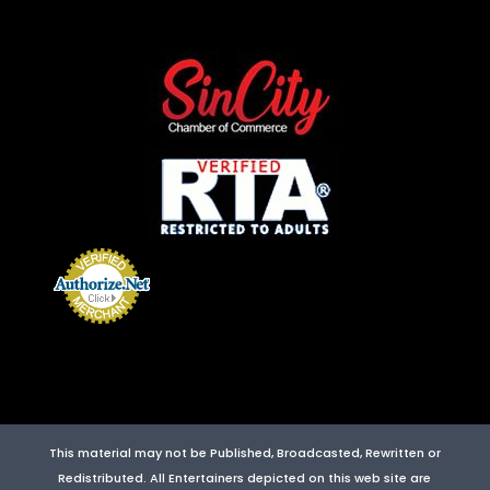
This material may not be Published, Broadcasted, Rewritten or
Redistributed. All Entertainers depicted on this web site are