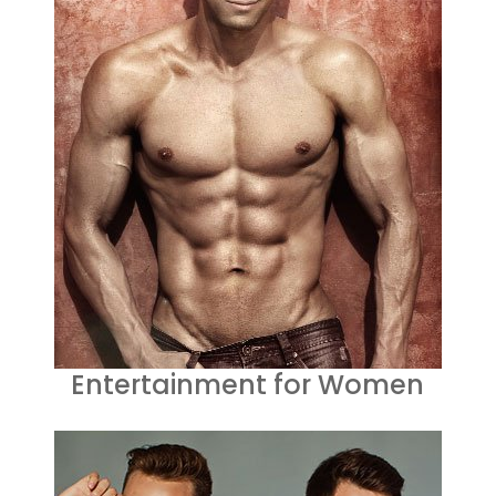
Entertainment for Women