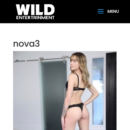
nova3