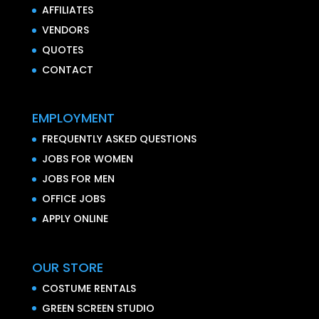
AFFILIATES
VENDORS
QUOTES
CONTACT
EMPLOYMENT
FREQUENTLY ASKED QUESTIONS
JOBS FOR WOMEN
JOBS FOR MEN
OFFICE JOBS
APPLY ONLINE
OUR STORE
COSTUME RENTALS
GREEN SCREEN STUDIO