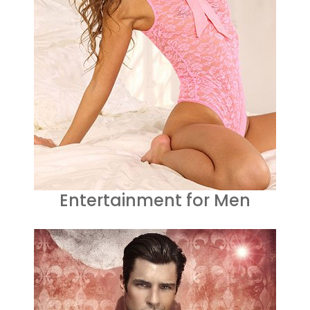
Entertainment for Men