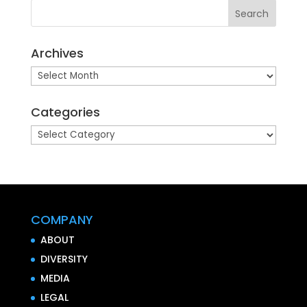
Archives
Archives
Categories
Categories
COMPANY
ABOUT
DIVERSITY
MEDIA
LEGAL