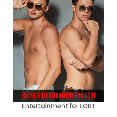
Entertainment for LGBT