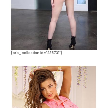
[brb_collection id="235731"]