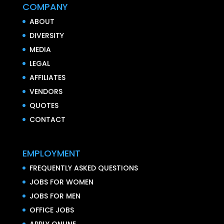
COMPANY
ABOUT
DIVERSITY
MEDIA
LEGAL
AFFILIATES
VENDORS
QUOTES
CONTACT
EMPLOYMENT
FREQUENTLY ASKED QUESTIONS
JOBS FOR WOMEN
JOBS FOR MEN
OFFICE JOBS
APPLY ONLINE