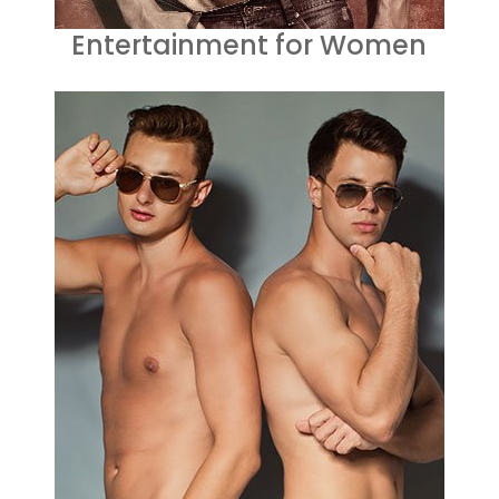
Entertainment for Women