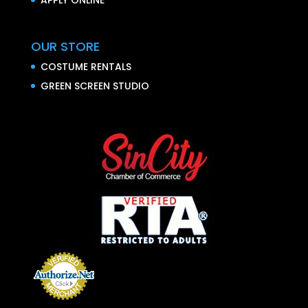
OUR STORE
COSTUME RENTALS
GREEN SCREEN STUDIO