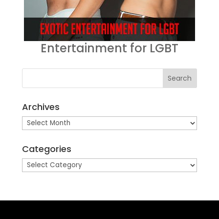
Entertainment for LGBT
Archives
Archives
Categories
Categories