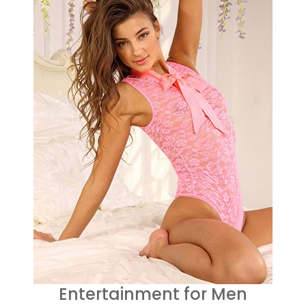
Entertainment for Men