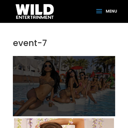
event-7