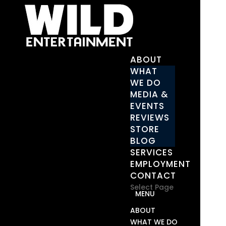
ABOUT
WHAT
WE DO
MEDIA &
EVENTS
REVIEWS
STORE
BLOG
SERVICES
EMPLOYMENT
CONTACT
Select Page
ABOUT
WHAT WE DO