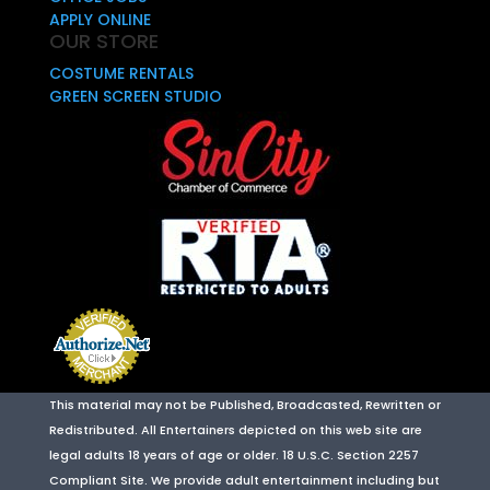
APPLY ONLINE
OUR STORE
COSTUME RENTALS
GREEN SCREEN STUDIO
This material may not be Published, Broadcasted, Rewritten or
Redistributed. All Entertainers depicted on this web site are
legal adults 18 years of age or older. 18 U.S.C. Section 2257
Compliant Site. We provide adult entertainment including but