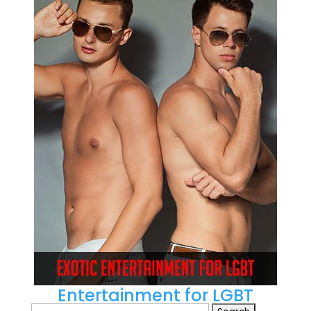
Entertainment for LGBT
Search