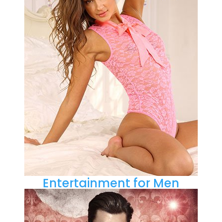
Entertainment for Men