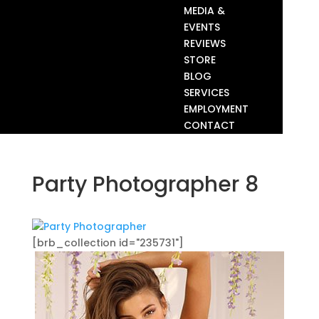
MEDIA &
EVENTS
REVIEWS
STORE
BLOG
SERVICES
EMPLOYMENT
CONTACT
Party Photographer 8
[brb_collection id="235731"]