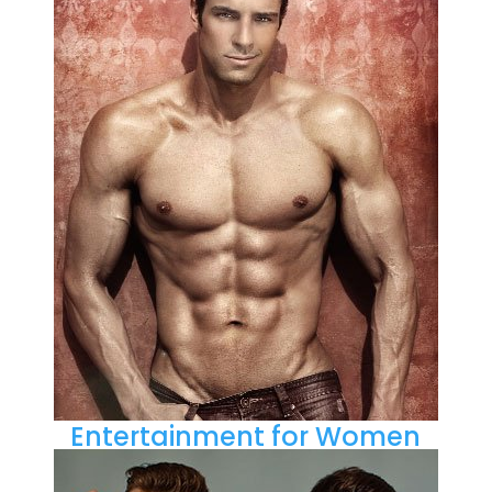
Entertainment for Women