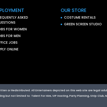
PLOYMENT
OUR STORE
REQUENTLY ASKED
COSTUME RENTALS
UESTIONS
GREEN SCREEN STUDIO
OBS FOR WOMEN
OBS FOR MEN
FFICE JOBS
PLY ONLINE
ten or Redistributed. All Entertainers depicted on this web site are legal adult
g but not limited to: Talent For Hire, VIP Hosting, Party Planning, Strip Club,