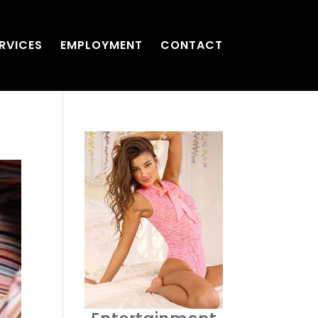
RVICES
EMPLOYMENT
CONTACT