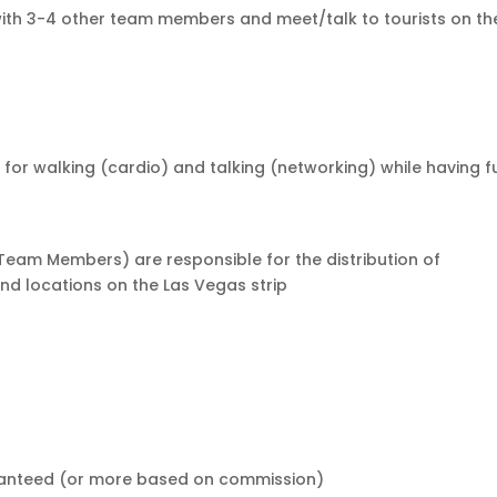
 with 3-4 other team members and meet/talk to tourists on th
id for walking (cardio) and talking (networking) while having f
Team Members) are responsible for the distribution of
nd locations on the Las Vegas strip
aranteed (or more based on commission)