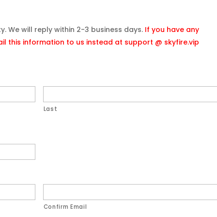
ity. We will reply within 2-3 business days.
If you have any
l this information to us instead at support @ skyfire.vip
Last
Confirm Email