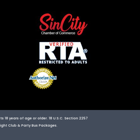
s 18 years of age or older. 18 U.S.C. Section 2257
 Night Club & Party Bus Packages.