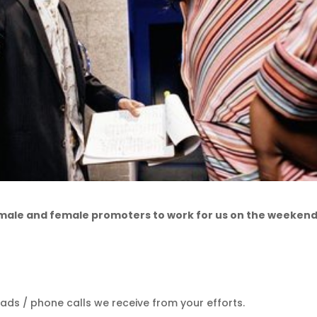
 male and female promoters to work for us on the weekend
ads / phone calls we receive from your efforts.