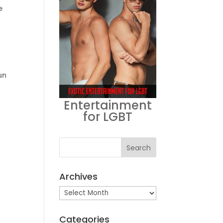
e
un
Entertainment
for LGBT
Archives
Archives
Categories