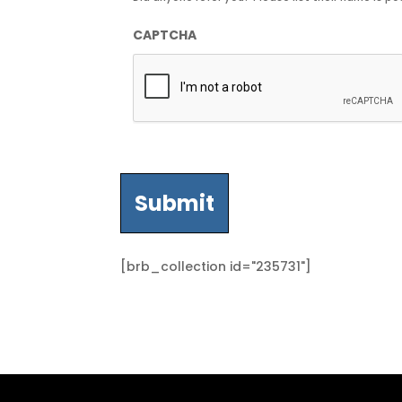
CAPTCHA
[brb_collection id="235731"]