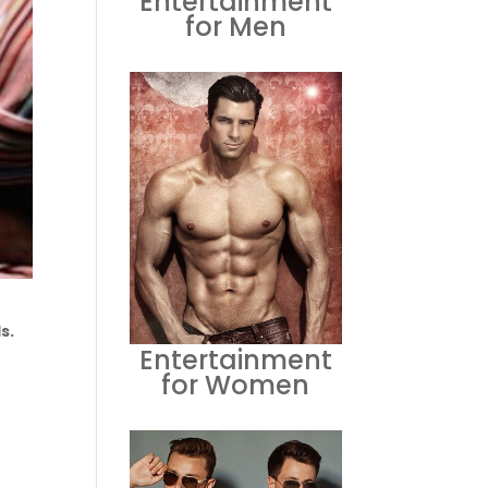
Entertainment
for Men
s.
Entertainment
for Women