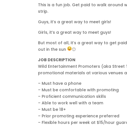
This is a fun job. Get paid to walk around
strip.
Guys, it’s a great way to meet girls!
Girls, it’s a great way to meet guys!
But most of all, it’s a great way to get pa
out in the sun
🙂
JOB DESCRIPTION
Wild Entertainment Promoters (aka Street 
promotional materials at various venues a
– Must have a phone
– Must be comfortable with promoting
– Proficient communication skills
– Able to work well with a team
– Must be 18+
– Prior promoting experience preferred
– Flexible hours per week at $15/hour gu