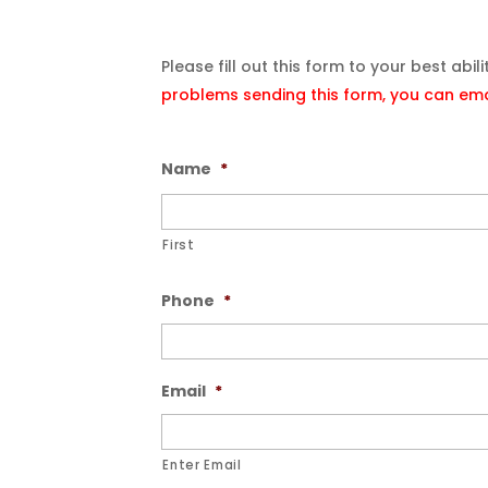
Please fill out this form to your best abil
problems sending this form, you can emai
Name
*
First
Phone
*
Email
*
Enter Email