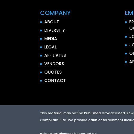
COMPANY
EM
ABOUT
F
Q
DIVERSITY
J
MEDIA
J
LEGAL
O
AFFILIATES
AP
VENDORS
QUOTES
CONTACT
This material may not be Published, Broadcasted, Rewrit
Compliant Site. We provide adult entertainment includin
Wild Entertainment
is located at: