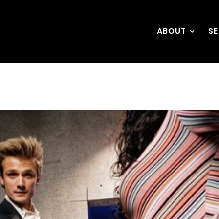
ABOUT
SE