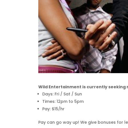
Wild Entertainment is currently seeking
Days: Fri / Sat / Sun
Times: 12pm to 5pm
Pay: $15/hr
Pay can go way up! We give bonuses for le