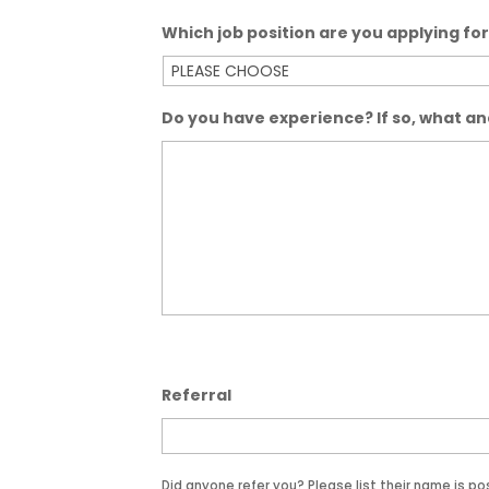
Which job position are you applying fo
Do you have experience? If so, what a
Referral
Did anyone refer you? Please list their name is po