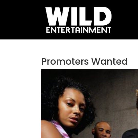
Promoters Wanted