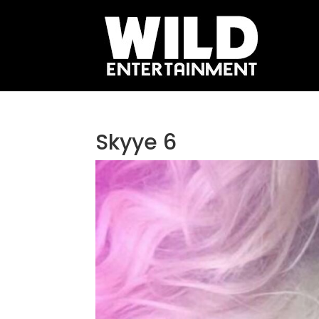
Skyye 6