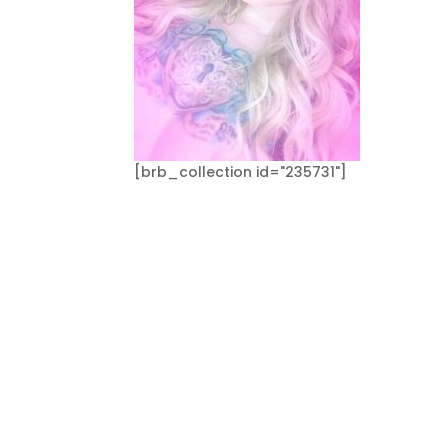
[brb_collection id="235731"]