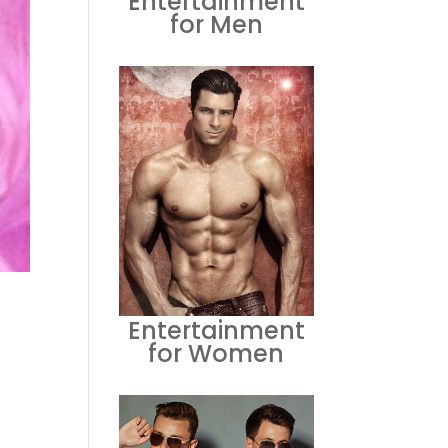
Entertainment
for Men
Entertainment
for Women