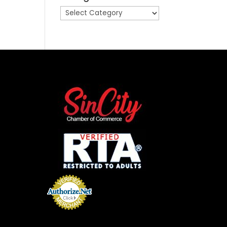
Categories