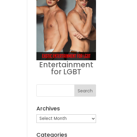
Entertainment
for LGBT
Archives
Archives
Categories