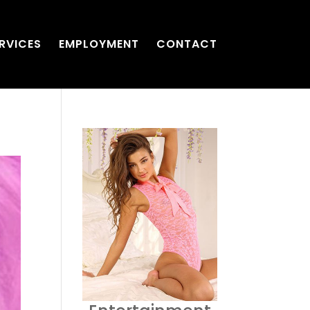
RVICES
EMPLOYMENT
CONTACT