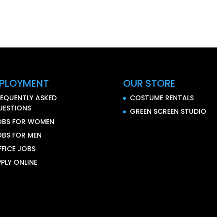
PLOYMENT
OUR STORE
REQUENTLY ASKED
COSTUME RENTALS
UESTIONS
GREEN SCREEN STUDIO
OBS FOR WOMEN
OBS FOR MEN
FFICE JOBS
PLY ONLINE