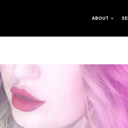
ABOUT
SE