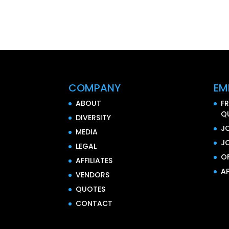
COMPANY
EM
ABOUT
F
Q
DIVERSITY
J
MEDIA
J
LEGAL
O
AFFILIATES
AP
VENDORS
QUOTES
CONTACT