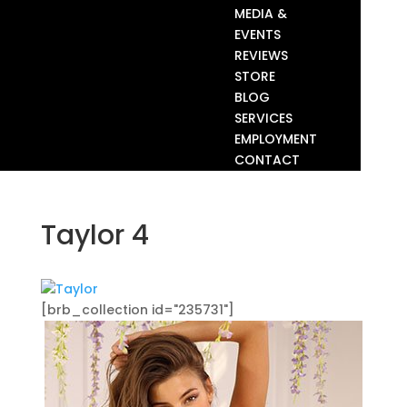
MEDIA &
EVENTS
REVIEWS
STORE
BLOG
SERVICES
EMPLOYMENT
CONTACT
Taylor 4
[brb_collection id="235731"]