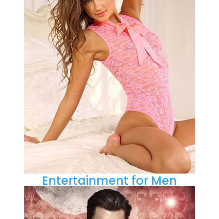
Entertainment for Men