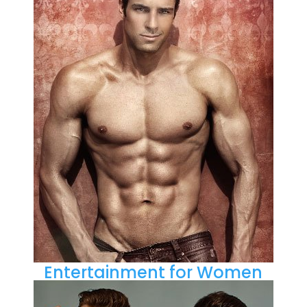
Entertainment for Women