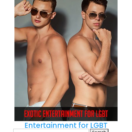
Entertainment for LGBT
Search