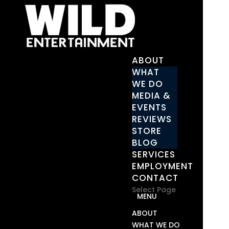
ABOUT
WHAT
WE DO
MEDIA &
EVENTS
REVIEWS
STORE
BLOG
SERVICES
EMPLOYMENT
CONTACT
Select Page
ABOUT
WHAT WE DO