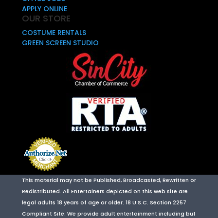
APPLY ONLINE
OUR STORE
COSTUME RENTALS
GREEN SCREEN STUDIO
This material may not be Published, Broadcasted, Rewritten or
Redistributed. All Entertainers depicted on this web site are
legal adults 18 years of age or older. 18 U.S.C. Section 2257
Compliant Site. We provide adult entertainment including but