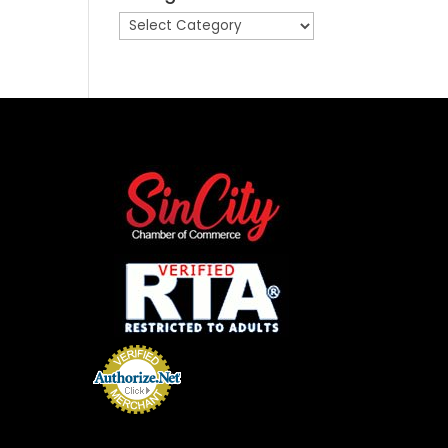
Categories