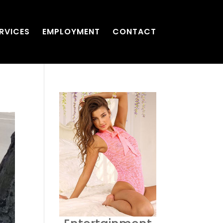
RVICES
EMPLOYMENT
CONTACT