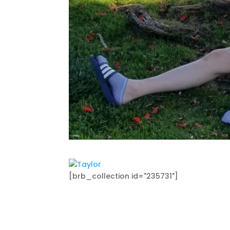
[brb_collection id="235731"]