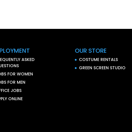
PLOYMENT
OUR STORE
REQUENTLY ASKED
COSTUME RENTALS
UESTIONS
GREEN SCREEN STUDIO
OBS FOR WOMEN
OBS FOR MEN
FFICE JOBS
PLY ONLINE