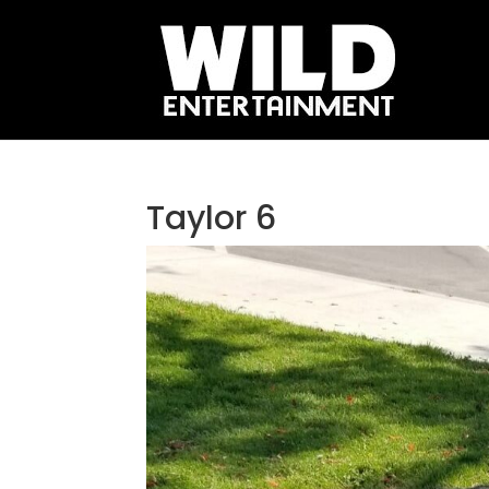
Taylor 6