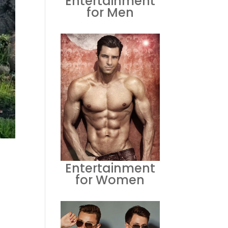
Entertainment
for Men
Entertainment
for Women