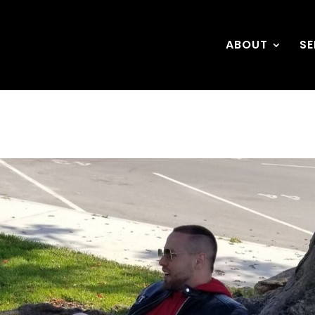
ABOUT
SE