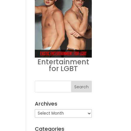
Entertainment
for LGBT
Archives
Archives
Categories