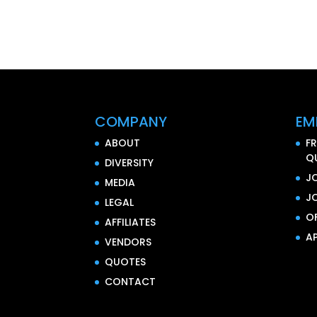
COMPANY
EM
ABOUT
F
Q
DIVERSITY
J
MEDIA
J
LEGAL
O
AFFILIATES
AP
VENDORS
QUOTES
CONTACT