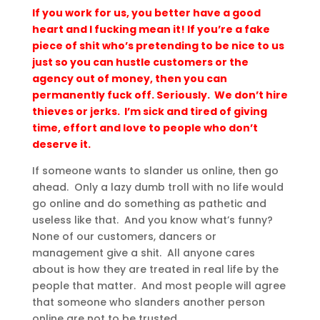
If you work for us, you better have a good
heart and I fucking mean it! If you’re a fake
piece of shit who’s pretending to be nice to us
just so you can hustle customers or the
agency out of money, then you can
permanently fuck off. Seriously. We don’t hire
thieves or jerks. I’m sick and tired of giving
time, effort and love to people who don’t
deserve it.
If someone wants to slander us online, then go
ahead. Only a lazy dumb troll with no life would
go online and do something as pathetic and
useless like that. And you know what’s funny?
None of our customers, dancers or
management give a shit. All anyone cares
about is how they are treated in real life by the
people that matter. And most people will agree
that someone who slanders another person
online are not to be trusted.