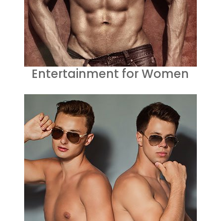
Entertainment for Women