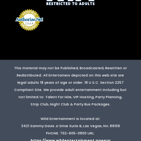
This material may not be Published, Broadcasted, Rewritten or
Redistributed. All Entertainers depicted on this web site are
legal adults 18 years of age or older. 18 U.S.C. Section 2257
Compliant Site. We provide adult entertainment including but
not limited to: Talent For Hire, VIP Hosting, Party Planning,
Strip Club, Night Club & Party Bus Packages.
Wild Entertainment
is located at:
3421 Sammy Davis Jr Drive Suite B
,
Las Vegas
,
NV
,
89109
PHONE: 702-605-0800
URL:
https://www.wildentertainment.agency