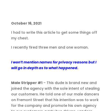
October 16, 2021
I had to write this article to get some things off
my chest.
I recently fired three men and one woman.
I won’t mention names for privacy reasons but I
will go in depth as to what happened.
Male Stripper #1
– This dude is brand new and
joined the agency with the sole intent of stealing
our customers. He told one of our male dancers
on Fremont Street that his intention was to work
for the company and promote his own agency