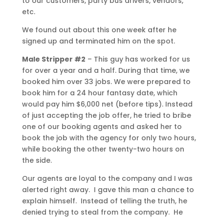
to our customers, party bus drivers, vendors,
etc.
We found out about this one week after he
signed up and terminated him on the spot.
Male Stripper #2
– This guy has worked for us
for over a year and a half. During that time, we
booked him over 33 jobs. We were prepared to
book him for a 24 hour fantasy date, which
would pay him $6,000 net (before tips). Instead
of just accepting the job offer, he tried to bribe
one of our booking agents and asked her to
book the job with the agency for only two hours,
while booking the other twenty-two hours on
the side.
Our agents are loyal to the company and I was
alerted right away. I gave this man a chance to
explain himself. Instead of telling the truth, he
denied trying to steal from the company. He