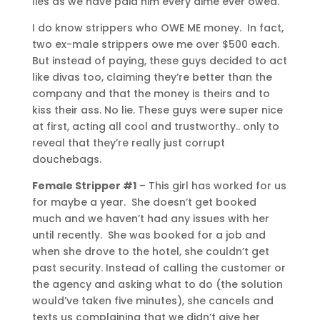
lies as we have paid him every dime ever owed.
I do know strippers who OWE ME money. In fact,
two ex-male strippers owe me over $500 each.
But instead of paying, these guys decided to act
like divas too, claiming they’re better than the
company and that the money is theirs and to
kiss their ass. No lie. These guys were super nice
at first, acting all cool and trustworthy.. only to
reveal that they’re really just corrupt
douchebags.
Female Stripper #1
– This girl has worked for us
for maybe a year. She doesn’t get booked
much and we haven’t had any issues with her
until recently. She was booked for a job and
when she drove to the hotel, she couldn’t get
past security. Instead of calling the customer or
the agency and asking what to do (the solution
would’ve taken five minutes), she cancels and
texts us complaining that we didn’t give her