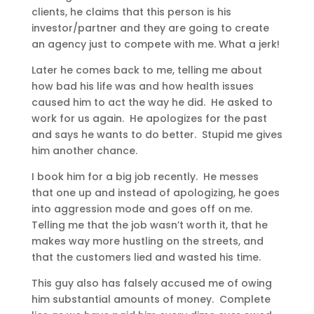
clients, he claims that this person is his
investor/partner and they are going to create
an agency just to compete with me. What a jerk!
Later he comes back to me, telling me about
how bad his life was and how health issues
caused him to act the way he did. He asked to
work for us again. He apologizes for the past
and says he wants to do better. Stupid me gives
him another chance.
I book him for a big job recently. He messes
that one up and instead of apologizing, he goes
into aggression mode and goes off on me.
Telling me that the job wasn’t worth it, that he
makes way more hustling on the streets, and
that the customers lied and wasted his time.
This guy also has falsely accused me of owing
him substantial amounts of money. Complete