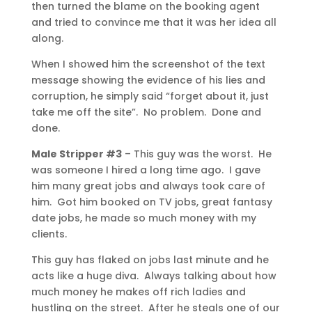
then turned the blame on the booking agent
and tried to convince me that it was her idea all
along.
When I showed him the screenshot of the text
message showing the evidence of his lies and
corruption, he simply said “forget about it, just
take me off the site”. No problem. Done and
done.
Male Stripper #3
– This guy was the worst. He
was someone I hired a long time ago. I gave
him many great jobs and always took care of
him. Got him booked on TV jobs, great fantasy
date jobs, he made so much money with my
clients.
This guy has flaked on jobs last minute and he
acts like a huge diva. Always talking about how
much money he makes off rich ladies and
hustling on the street. After he steals one of our