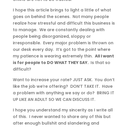
I hope this article brings to light a little of what
goes on behind the scenes. Not many people
realize how stressful and difficult this business is
to manage. We are constantly dealing with
people being disorganized, sloppy or
irresponsible. Every major problem is thrown on
our desk every day. It’s got to the point where
my patience is wearing extremely thin.
All I want
is for people to DO WHAT THEY SAY.
Is that so
difficult?
Want to increase your rate? JUST ASK. You don’t
like the job we’re offering? DON’T TAKE IT. Have
a problem with anything we say or do? BRING IT
UP LIKE AN ADULT SO WE CAN DISCUSS IT.
I hope you understand my sincerity as I write all
of this. I never wanted to share any of this but
after enough bullshit and slandering and