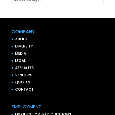
COMPANY
ABOUT
DIVERSITY
MEDIA
LEGAL
AFFILIATES
VENDORS
QUOTES
CONTACT
EMPLOYMENT
FREQUENTLY ASKED QUESTIONS