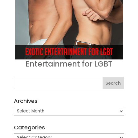
Entertainment for LGBT
Archives
Archives
Categories
Categories