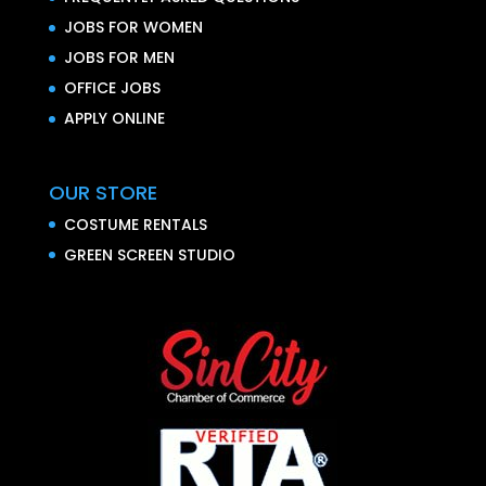
JOBS FOR WOMEN
JOBS FOR MEN
OFFICE JOBS
APPLY ONLINE
OUR STORE
COSTUME RENTALS
GREEN SCREEN STUDIO