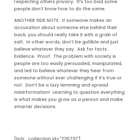
respecting others privacy. It’s too bad some
people don’t know how to do the same.
ANOTHER SIDE NOTE: If someone makes an
accusation about someone else behind their
back, you should really take it with a grain of
salt. In other words, don’t be gullible and just
believe whatever they say. Ask for facts.
Evidence. Proof. The problem with society is
people are too easily persuaded, manipulated,
and led to believe whatever they hear from
someone without ever challenging if it’s true or
not. Don’t be a lazy lemming and spread
misinformation! Learning to question everything
is what makes you grow as a person and make
smarter decisions.
[brb_collection id="235731"]