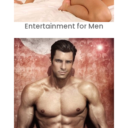
Entertainment for Men