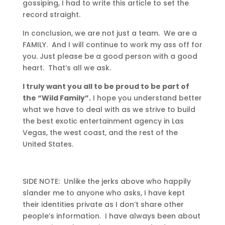
gossiping, I had to write this article to set the
record straight.
In conclusion, we are not just a team. We are a
FAMILY. And I will continue to work my ass off for
you. Just please be a good person with a good
heart. That’s all we ask.
I truly want you all to be proud to be part of
the “Wild Family”.
I hope you understand better
what we have to deal with as we strive to build
the best exotic entertainment agency in Las
Vegas, the west coast, and the rest of the
United States.
SIDE NOTE: Unlike the jerks above who happily
slander me to anyone who asks, I have kept
their identities private as I don’t share other
people’s information. I have always been about