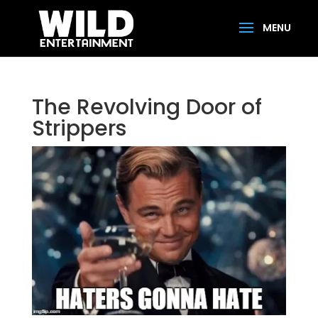
The Revolving Door of
Strippers