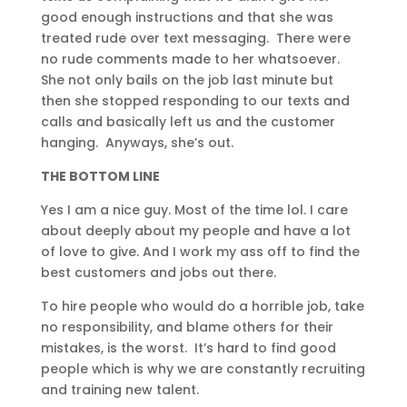
good enough instructions and that she was
treated rude over text messaging. There were
no rude comments made to her whatsoever.
She not only bails on the job last minute but
then she stopped responding to our texts and
calls and basically left us and the customer
hanging. Anyways, she’s out.
THE BOTTOM LINE
Yes I am a nice guy. Most of the time lol. I care
about deeply about my people and have a lot
of love to give. And I work my ass off to find the
best customers and jobs out there.
To hire people who would do a horrible job, take
no responsibility, and blame others for their
mistakes, is the worst. It’s hard to find good
people which is why we are constantly recruiting
and training new talent.