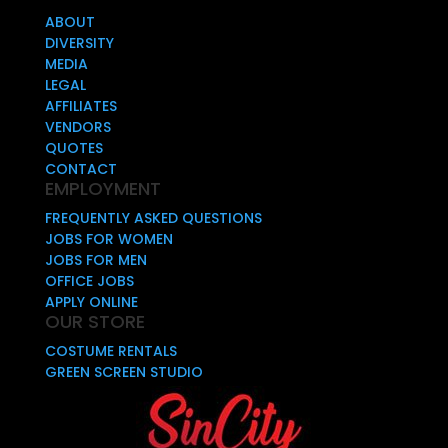
ABOUT
DIVERSITY
MEDIA
LEGAL
AFFILIATES
VENDORS
QUOTES
CONTACT
EMPLOYMENT
FREQUENTLY ASKED QUESTIONS
JOBS FOR WOMEN
JOBS FOR MEN
OFFICE JOBS
APPLY ONLINE
OUR STORE
COSTUME RENTALS
GREEN SCREEN STUDIO