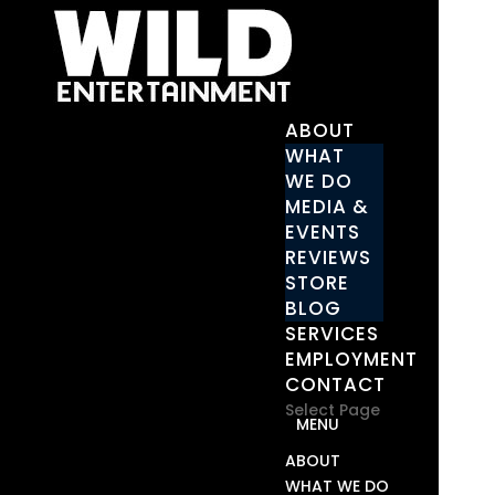
ABOUT
WHAT
WE DO
MEDIA &
EVENTS
REVIEWS
STORE
BLOG
SERVICES
EMPLOYMENT
CONTACT
Select Page
ABOUT
WHAT WE DO