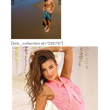
[brb_collection id="235731"]