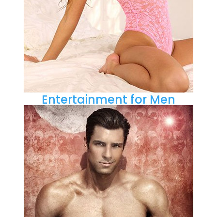
Entertainment for Men