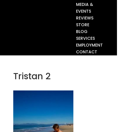
MEDIA &
EVENTS
REVIEWS
STORE
BLOG
SERVICES
EMPLOYMENT
CONTACT
Tristan 2