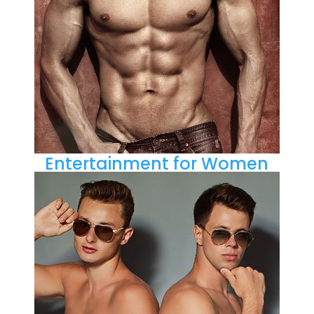
Entertainment for Women