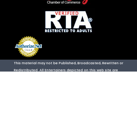
This material may not be Published, Broadcasted, Rewritten or
Redistributed. All Entertainers depicted on this web site are
legal adults 18 years of age or older. 18 U.S.C. Section 2257
Compliant Site. We provide adult entertainment including but
not limited to: Talent For Hire, VIP Hosting, Party Planning,
Strip Club, Night Club & Party Bus Packages.
Wild Entertainment
is located at:
3421 Sammy Davis Jr Drive Suite B
,
Las Vegas
,
NV
,
89109
PHONE: 702-605-0800
URL:
https://www.wildentertainment.agency