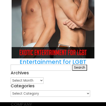
Entertainment for LGBT
Search
Archives
for:
Archives
Categories
Categories
COMPANY