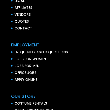
LEGAL
AFFILIATES
VENDORS
QUOTES
CONTACT
EMPLOYMENT
FREQUENTLY ASKED QUESTIONS
JOBS FOR WOMEN
JOBS FOR MEN
OFFICE JOBS
APPLY ONLINE
OUR STORE
COSTUME RENTALS