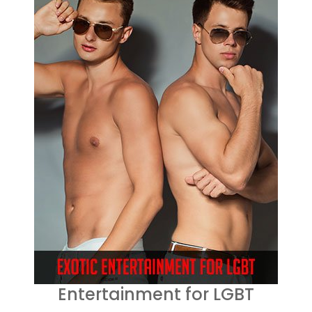
Entertainment for LGBT