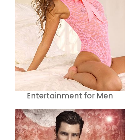
Entertainment for Men