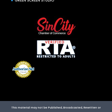
GREEN SCREEN STUDIO
This material may not be Published, Broadcasted, Rewritten or