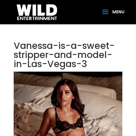
Vanessa-is-a-sweet-
stripper-and-model-
in-Las-Vegas-3