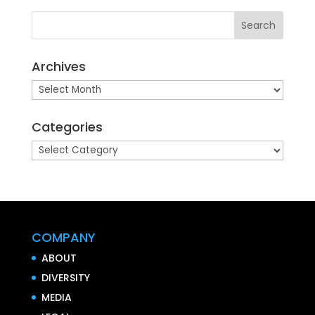
Archives
Archives
Categories
Categories
COMPANY
ABOUT
DIVERSITY
MEDIA