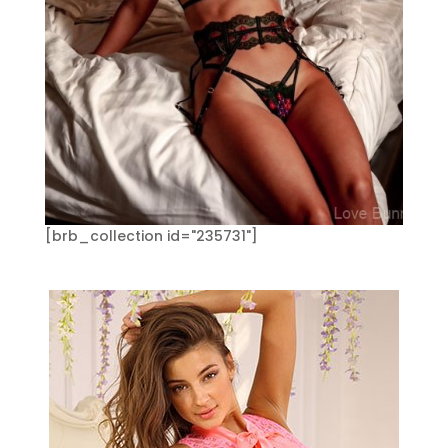
[brb_collection id="235731"]