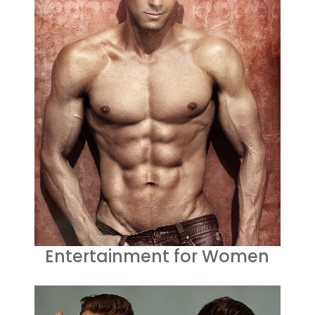
Entertainment for Women