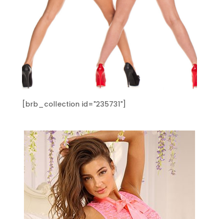
[brb_collection id="235731"]