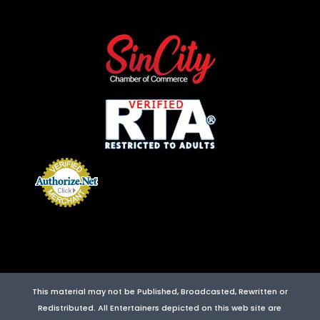
This material may not be Published, Broadcasted, Rewritten or
Redistributed. All Entertainers depicted on this web site are