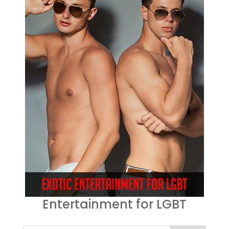
Entertainment for LGBT