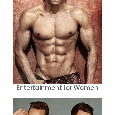
Entertainment for Women