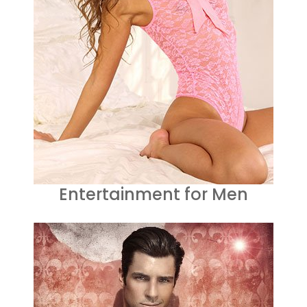
Entertainment for Men