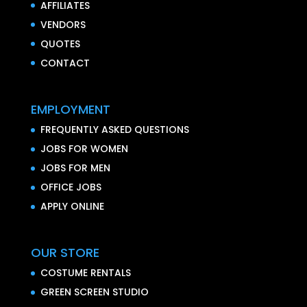
AFFILIATES
VENDORS
QUOTES
CONTACT
EMPLOYMENT
FREQUENTLY ASKED QUESTIONS
JOBS FOR WOMEN
JOBS FOR MEN
OFFICE JOBS
APPLY ONLINE
OUR STORE
COSTUME RENTALS
GREEN SCREEN STUDIO