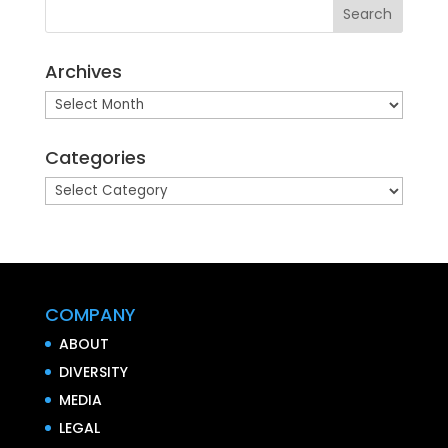
Archives
Archives
Categories
Categories
COMPANY
ABOUT
DIVERSITY
MEDIA
LEGAL