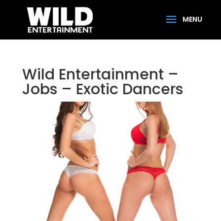
Wild Entertainment –
Jobs – Exotic Dancers