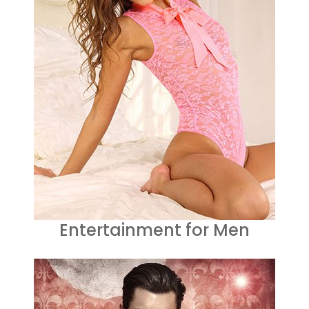
Entertainment for Men