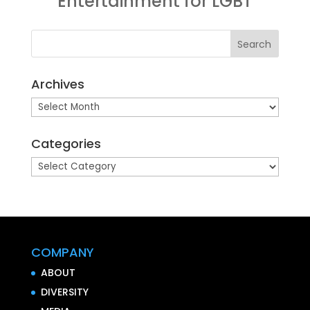
Entertainment for LGBT
Archives
Archives
Categories
Categories
COMPANY
ABOUT
DIVERSITY