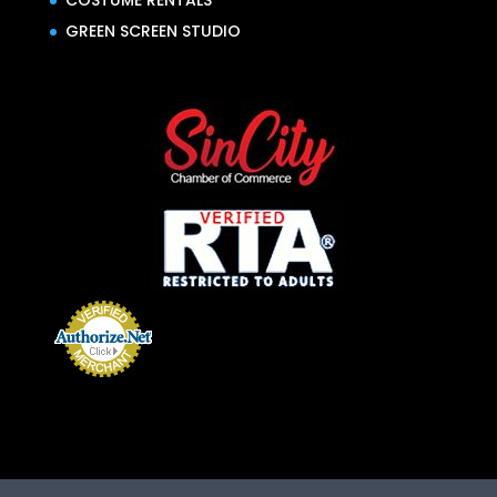
COSTUME RENTALS
GREEN SCREEN STUDIO