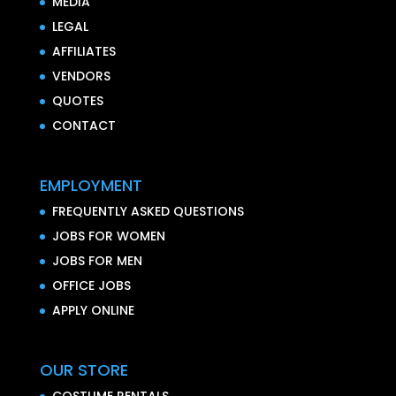
MEDIA
LEGAL
AFFILIATES
VENDORS
QUOTES
CONTACT
EMPLOYMENT
FREQUENTLY ASKED QUESTIONS
JOBS FOR WOMEN
JOBS FOR MEN
OFFICE JOBS
APPLY ONLINE
OUR STORE