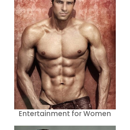
Entertainment for Women