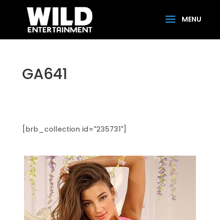
GA641
[brb_collection id="235731"]