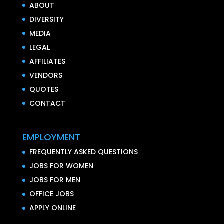
ABOUT
DIVERSITY
MEDIA
LEGAL
AFFILIATES
VENDORS
QUOTES
CONTACT
EMPLOYMENT
FREQUENTLY ASKED QUESTIONS
JOBS FOR WOMEN
JOBS FOR MEN
OFFICE JOBS
APPLY ONLINE