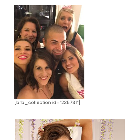
[brb_collection id="235731"]