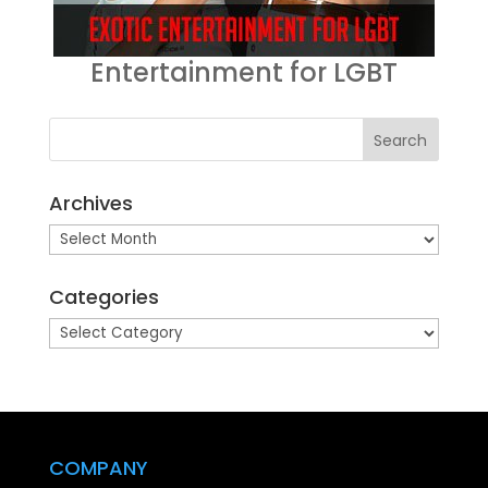
Entertainment for LGBT
Archives
Archives
Categories
Categories
COMPANY