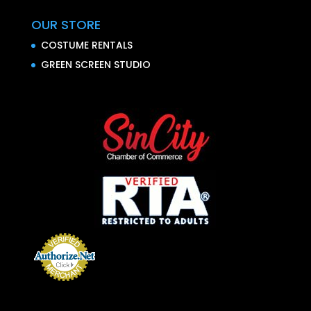
OUR STORE
COSTUME RENTALS
GREEN SCREEN STUDIO