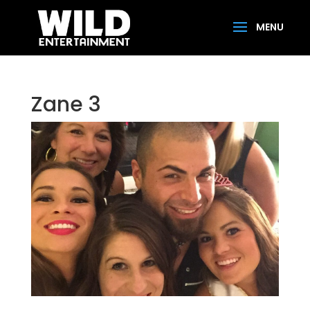
Zane 3