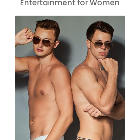
Entertainment for Women