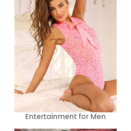
Entertainment for Men